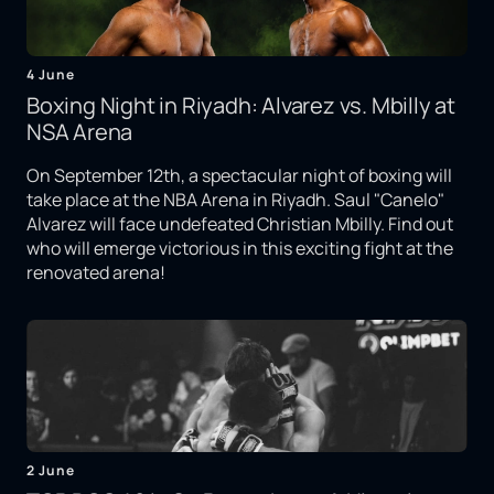
4 June
Boxing Night in Riyadh: Alvarez vs. Mbilly at
NSA Arena
On September 12th, a spectacular night of boxing will
take place at the NBA Arena in Riyadh. Saul "Canelo"
Alvarez will face undefeated Christian Mbilly. Find out
who will emerge victorious in this exciting fight at the
renovated arena!
2 June