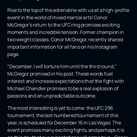
Rise to the top of the adrenaline with us at a high-profile
event in the world of mixed martial arts! Conor
McGregor's return to the UFC ring promises exciting
moments and incredible tension. Former champion in
two weight classes, Conor McGregor, recently shared
important information for all fans on his Instagram
page.
"December. I will torture him until the third round,"
McGregor promised in his post. These words fuel
interest and increase expectations that the fight with
Michael Chandler promises to be a real explosion of
passions and an unpredictable outcome.
The most interesting is yet to come: the UFC 296
tournament, the last numbered tournament of this
year, is scheduled for December 16 in Las Vegas. The
event promises many exciting fights, and perhaps it is