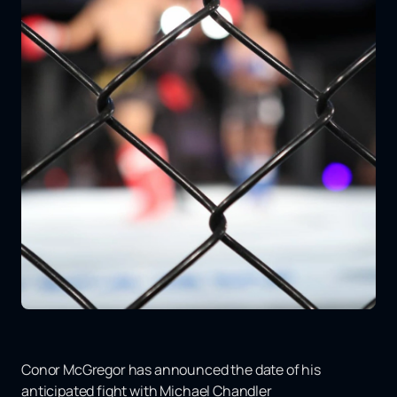
Conor McGregor has announced the date of his
anticipated fight with Michael Chandler