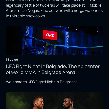
legendary battle of two eras will take place at T-Mobile
Arena in Las Vegas. Find out who will emerge victorious
in this epic showdown.
15 June
UFC Fight Night in Belgrade: The epicenter
of world MMA in Belgrade Arena
Welcome to UFC Fight Night in Belgrade!