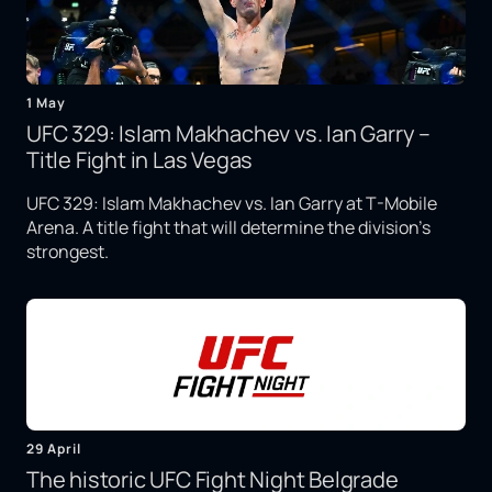
1 May
UFC 329: Islam Makhachev vs. Ian Garry –
Title Fight in Las Vegas
UFC 329: Islam Makhachev vs. Ian Garry at T-Mobile
Arena. A title fight that will determine the division's
strongest.
29 April
The historic UFC Fight Night Belgrade