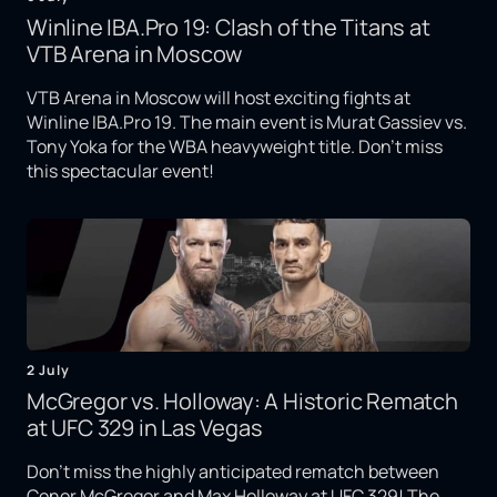
Winline IBA.Pro 19: Clash of the Titans at
VTB Arena in Moscow
VTB Arena in Moscow will host exciting fights at
Winline IBA.Pro 19. The main event is Murat Gassiev vs.
Tony Yoka for the WBA heavyweight title. Don't miss
this spectacular event!
2 July
McGregor vs. Holloway: A Historic Rematch
at UFC 329 in Las Vegas
Don't miss the highly anticipated rematch between
Conor McGregor and Max Holloway at UFC 329! The