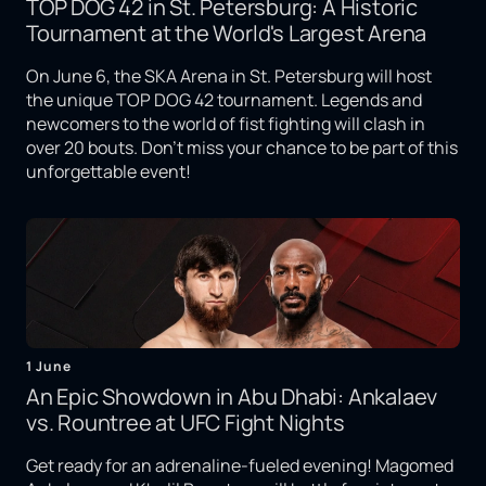
TOP DOG 42 in St. Petersburg: A Historic
Tournament at the World's Largest Arena
On June 6, the SKA Arena in St. Petersburg will host
the unique TOP DOG 42 tournament. Legends and
newcomers to the world of fist fighting will clash in
over 20 bouts. Don't miss your chance to be part of this
unforgettable event!
1 June
An Epic Showdown in Abu Dhabi: Ankalaev
vs. Rountree at UFC Fight Nights
Get ready for an adrenaline-fueled evening! Magomed