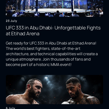
23 July
UFC 333 in Abu Dhabi: Unforgettable Fights
at Etihad Arena
Get ready for UFC 333 in Abu Dhabi at Etihad Arena!
The world's best fighters, state-of-the-art
architecture, and technical capabilities will create a
unique atmosphere. Join thousands of fans and
become part of a historic MMA event!
6 July