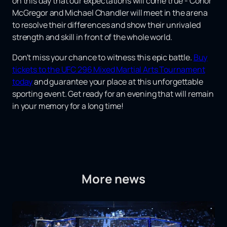
on this day that our expectations will come true - Conor
McGregor and Michael Chandler will meet in the arena
to resolve their differences and show their unrivaled
strength and skill in front of the whole world.
Don't miss your chance to witness this epic battle.
Buy
tickets to the UFC 296 Mixed Martial Arts Tournament
today
and guarantee your place at this unforgettable
sporting event. Get ready for an evening that will remain
in your memory for a long time!
More news