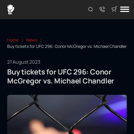
Home
News
Buy tickets for UFC 296: Conor McGregor vs. Michael Chandler
21 August 2023
Buy tickets for UFC 296: Conor
McGregor vs. Michael Chandler