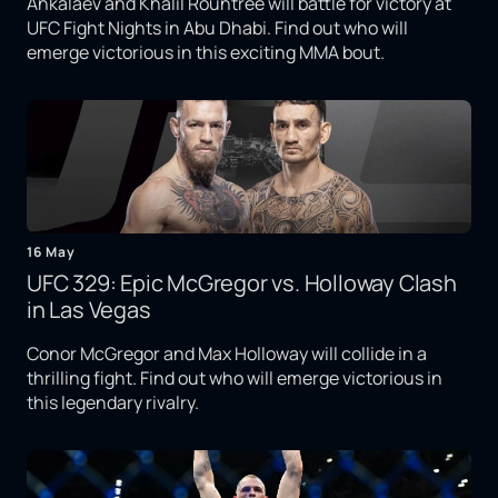
Ankalaev and Khalil Rountree will battle for victory at
UFC Fight Nights in Abu Dhabi. Find out who will
emerge victorious in this exciting MMA bout.
16 May
UFC 329: Epic McGregor vs. Holloway Clash
in Las Vegas
Conor McGregor and Max Holloway will collide in a
thrilling fight. Find out who will emerge victorious in
this legendary rivalry.