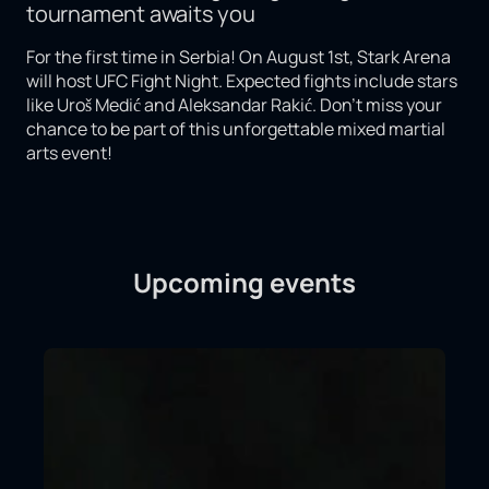
tournament awaits you
For the first time in Serbia! On August 1st, Stark Arena
will host UFC Fight Night. Expected fights include stars
like Uroš Medić and Aleksandar Rakić. Don't miss your
chance to be part of this unforgettable mixed martial
arts event!
Upcoming events