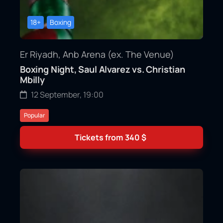
18+
Boxing
Er Riyadh, Anb Arena (ex. The Venue)
Boxing Night, Saul Alvarez vs. Christian
Mbilly
12 September, 19:00
Popular
Tickets from
340
$