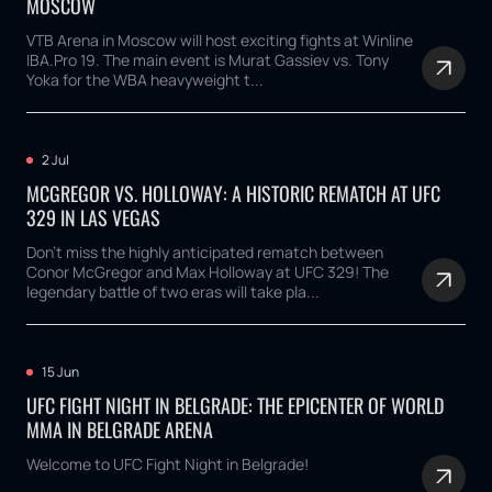
MOSCOW
VTB Arena in Moscow will host exciting fights at Winline
IBA.Pro 19. The main event is Murat Gassiev vs. Tony
Yoka for the WBA heavyweight t...
2 Jul
MCGREGOR VS. HOLLOWAY: A HISTORIC REMATCH AT UFC
329 IN LAS VEGAS
Don't miss the highly anticipated rematch between
Conor McGregor and Max Holloway at UFC 329! The
legendary battle of two eras will take pla...
15 Jun
UFC FIGHT NIGHT IN BELGRADE: THE EPICENTER OF WORLD
MMA IN BELGRADE ARENA
Welcome to UFC Fight Night in Belgrade!