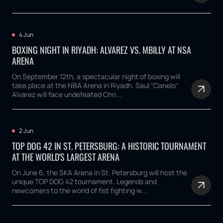
4 Jun
BOXING NIGHT IN RIYADH: ALVAREZ VS. MBILLY AT NSA
ARENA
On September 12th, a spectacular night of boxing will
take place at the NBA Arena in Riyadh. Saul "Canelo"
Alvarez will face undefeated Chri...
2 Jun
TOP DOG 42 IN ST. PETERSBURG: A HISTORIC TOURNAMENT
AT THE WORLD'S LARGEST ARENA
On June 6, the SKA Arena in St. Petersburg will host the
unique TOP DOG 42 tournament. Legends and
newcomers to the world of fist fighting w...