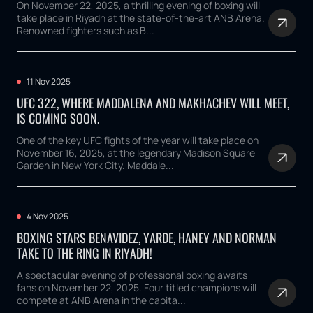
On November 22, 2025, a thrilling evening of boxing will
take place in Riyadh at the state-of-the-art ANB Arena.
Renowned fighters such as B...
11 Nov 2025
UFC 322, WHERE MADDALENA AND MAKHACHEV WILL MEET,
IS COMING SOON.
One of the key UFC fights of the year will take place on
November 16, 2025, at the legendary Madison Square
Garden in New York City. Maddale...
4 Nov 2025
BOXING STARS BENAVIDEZ, YARDE, HANEY AND NORMAN
TAKE TO THE RING IN RIYADH!
A spectacular evening of professional boxing awaits
fans on November 22, 2025. Four titled champions will
compete at ANB Arena in the capita...