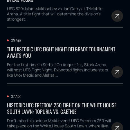
UFC 329: Islam Makhachev vs. Ian Garry at T-Mobile
Arena. A title fight that will determine the division's
strongest.
29 Apr
THE HISTORIC UFC FIGHT NIGHT BELGRADE TOURNAMENT
AWAITS YOU
For the first time in Serbia! On August 1st, Stark Arena
will host UFC Fight Night. Expected fights include stars
like Uroš Medić and Aleksa...
27 Apr
HISTORIC UFC FREEDOM 250 FIGHT ON THE WHITE HOUSE
SOUTH LAWN: TOPURIA VS. GAETHJE
Don't miss this unique MMA event! UFC Freedom 250 will
take place on the White House South Lawn, where Iliya