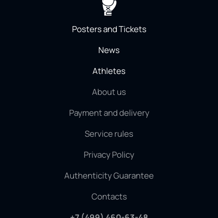
Posters and Tickets
News
Athletes
About us
Payment and delivery
Service rules
Privacy Policy
Authenticity Guarantee
Contacts
+7 (499) 460-63-48