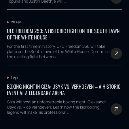
Topuria and Justin Gaethje will...
20 Apr
UFC FREEDOM 250: A HISTORIC FIGHT ON THE SOUTH LAWN
OF THE WHITE HOUSE
For the first time in history, UFC Freedom 250 will take
place on the South Lawn of the White House. Don't miss
the exciting fight between I...
1 Apr
BOXING NIGHT IN GIZA: USYK VS. VERHOEVEN – A HISTORIC
EVENT AT A LEGENDARY ARENA
Giza will host an unforgettable boxing night: Oleksandr
Usyk vs. Rico Verhoeven. Learn how the kickboxing
legend will make his professional ...