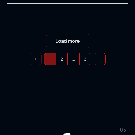
Load more
1
2
...
6
Up