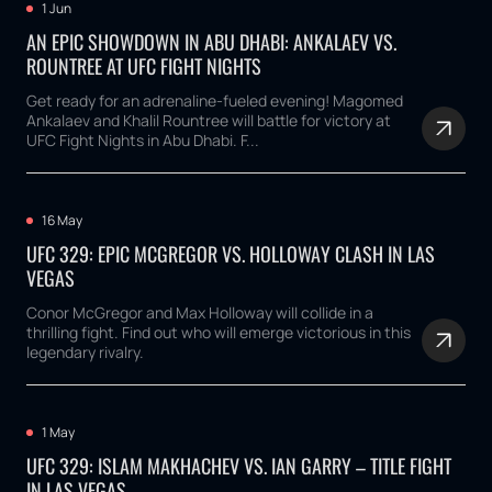
1 Jun
AN EPIC SHOWDOWN IN ABU DHABI: ANKALAEV VS.
ROUNTREE AT UFC FIGHT NIGHTS
Get ready for an adrenaline-fueled evening! Magomed
Ankalaev and Khalil Rountree will battle for victory at
UFC Fight Nights in Abu Dhabi. F...
16 May
UFC 329: EPIC MCGREGOR VS. HOLLOWAY CLASH IN LAS
VEGAS
Conor McGregor and Max Holloway will collide in a
thrilling fight. Find out who will emerge victorious in this
legendary rivalry.
1 May
UFC 329: ISLAM MAKHACHEV VS. IAN GARRY – TITLE FIGHT
IN LAS VEGAS