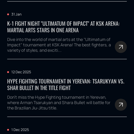
31 Jan
K-1 FIGHT NIGHT "ULTIMATUM OF IMPACT" AT KSK ARENA:
MARTIAL ARTS STARS IN ONE ARENA
Dive into the world of martial arts at the "Ultimatum of
Impact" tournament at KSK Arena! The best fighters, a
variety of styles, and exciti...
12 Dec 2025
HYPE FIGHTING TOURNAMENT IN YEREVAN: TSARUKYAN VS.
SHAR BULLET IN THE TITLE FIGHT
Don't miss the Hype Fighting tournament in Yerevan,
where Arman Tsarukyan and Shara Bullet will battle for
the Brazilian Jiu-Jitsu title.
1 Dec 2025