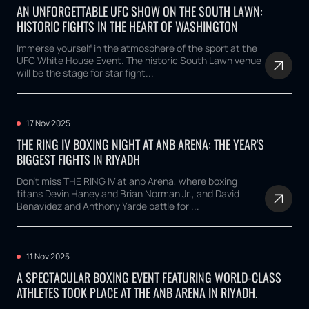
AN UNFORGETTABLE UFC SHOW ON THE SOUTH LAWN:
HISTORIC FIGHTS IN THE HEART OF WASHINGTON
Immerse yourself in the atmosphere of the sport at the
UFC White House Event. The historic South Lawn venue
will be the stage for star fight...
17 Nov 2025
THE RING IV BOXING NIGHT AT ANB ARENA: THE YEAR'S
BIGGEST FIGHTS IN RIYADH
Don't miss THE RING IV at anb Arena, where boxing
titans Devin Haney and Brian Norman Jr., and David
Benavidez and Anthony Yarde battle for ...
11 Nov 2025
A SPECTACULAR BOXING EVENT FEATURING WORLD-CLASS
ATHLETES TOOK PLACE AT THE ANB ARENA IN RIYADH.