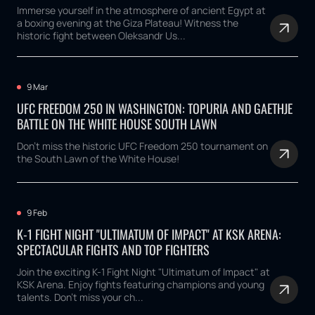
Immerse yourself in the atmosphere of ancient Egypt at
a boxing evening at the Giza Plateau! Witness the
historic fight between Oleksandr Us...
9 Mar
UFC FREEDOM 250 IN WASHINGTON: TOPURIA AND GAETHJE
BATTLE ON THE WHITE HOUSE SOUTH LAWN
Don't miss the historic UFC Freedom 250 tournament on
the South Lawn of the White House!
9 Feb
K-1 FIGHT NIGHT "ULTIMATUM OF IMPACT" AT KSK ARENA:
SPECTACULAR FIGHTS AND TOP FIGHTERS
Join the exciting K-1 Fight Night "Ultimatum of Impact" at
KSK Arena. Enjoy fights featuring champions and young
talents. Don't miss your ch...