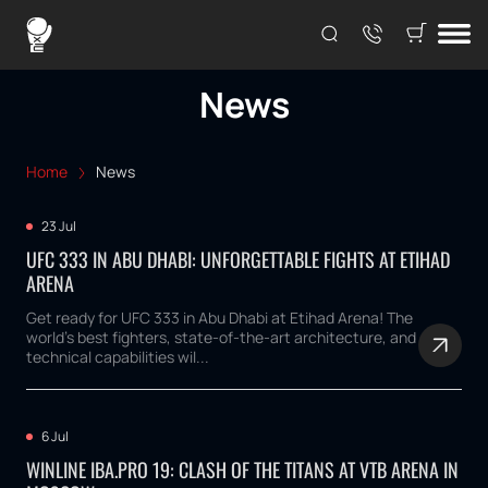
News
Home
News
23 Jul
UFC 333 IN ABU DHABI: UNFORGETTABLE FIGHTS AT ETIHAD
ARENA
Get ready for UFC 333 in Abu Dhabi at Etihad Arena! The
world's best fighters, state-of-the-art architecture, and
technical capabilities wil...
6 Jul
WINLINE IBA.PRO 19: CLASH OF THE TITANS AT VTB ARENA IN