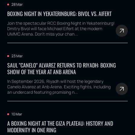
28 Mar
BOXING NIGHT IN YEKATERINBURG: BIVOL VS. AIFERT
Join the spectacular RCC Boxing Night in Yekaterinburg!
Dmitry Bivol will face Michael Eifert at the modern
UMMC Arena. Don't miss your chan...
23 Mar
SAUL "CANELO" ALVAREZ RETURNS TO RIYADH: BOXING
SHOW OF THE YEAR AT ANB ARENA
In September 2026, Riyadh will host the legendary
Canelo Alvarez at Anb Arena. Exciting fights, including
an undercard featuring promising n...
10 Mar
A BOXING NIGHT AT THE GIZA PLATEAU: HISTORY AND
MODERNITY IN ONE RING