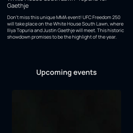
Gaethje
Don't miss this unique MMA event! UFC Freedom 250
will take place on the White House South Lawn, where
Iliya Topuria and Justin Gaethje will meet. This historic
showdown promises to be the highlight of the year.
Upcoming events