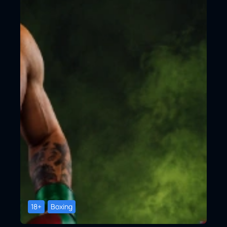
18+
Boxing