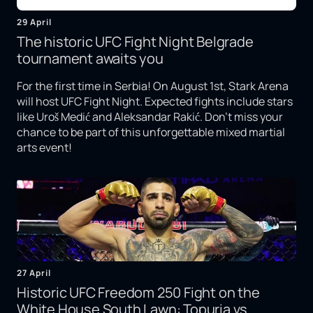
29 April
The historic UFC Fight Night Belgrade
tournament awaits you
For the first time in Serbia! On August 1st, Stark Arena
will host UFC Fight Night. Expected fights include stars
like Uroš Medić and Aleksandar Rakić. Don't miss your
chance to be part of this unforgettable mixed martial
arts event!
27 April
Historic UFC Freedom 250 Fight on the
White House South Lawn: Topuria vs.