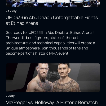
23 July
UFC 333 in Abu Dhabi: Unforgettable Fights
at Etihad Arena
Get ready for UFC 333 in Abu Dhabi at Etihad Arena!
The world's best fighters, state-of-the-art
architecture, and technical capabilities will create a
unique atmosphere. Join thousands of fans and
become part of a historic MMA event!
2 July
McGregor vs. Holloway: A Historic Rematch