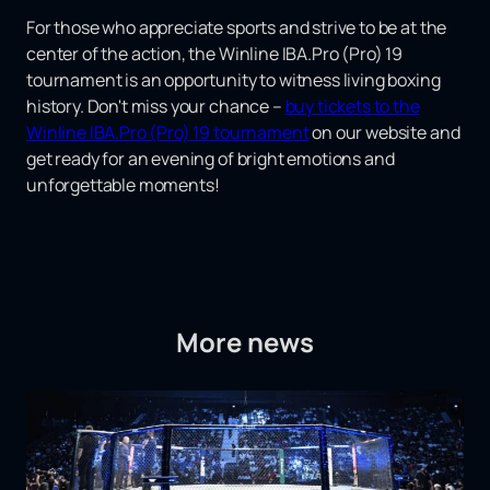
For those who appreciate sports and strive to be at the
center of the action, the Winline IBA.Pro (Pro) 19
tournament is an opportunity to witness living boxing
history. Don't miss your chance –
buy tickets to the
Winline IBA.Pro (Pro) 19 tournament
on our website and
get ready for an evening of bright emotions and
unforgettable moments!
More news