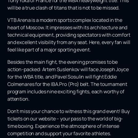
Tony Yoka of France for the WBA heavyweight title. This
will be a true clash of titans that is not to be missed.
VTB Arena is a modern sports complex located in the
heart of Moscow. It impresses with its architecture and
technical equipment, providing spectators with comfort
and excellent visibility from any seat. Here, every fan will
feel like part of a major sporting event.
Besides the main fight, the evening promises to be
action-packed: Artem Suslenkov will face Joseph Joyce
for the WBA title, and Pavel Sosulin will fight Eddie
Colmenares for the IBA.Pro (Pro) belt. The tournament
program includes nine exciting fights, each worthy of
attention.
Don't miss your chance to witness this grand event! Buy
tickets on our website – your pass to the world of big-
time boxing. Experience the atmosphere of intense
competition and support your favorite athletes.