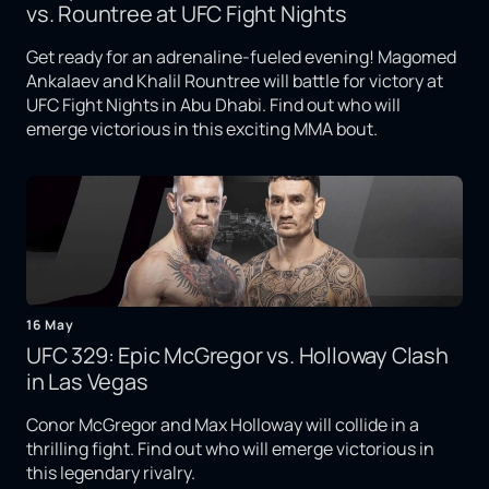
vs. Rountree at UFC Fight Nights
Get ready for an adrenaline-fueled evening! Magomed
Ankalaev and Khalil Rountree will battle for victory at
UFC Fight Nights in Abu Dhabi. Find out who will
emerge victorious in this exciting MMA bout.
16 May
UFC 329: Epic McGregor vs. Holloway Clash
in Las Vegas
Conor McGregor and Max Holloway will collide in a
thrilling fight. Find out who will emerge victorious in
this legendary rivalry.