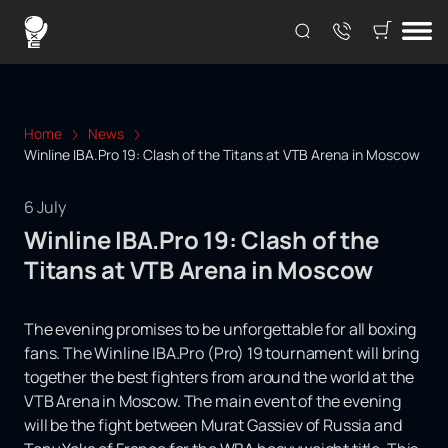
Home
News
Winline IBA.Pro 19: Clash of the Titans at VTB Arena in Moscow
6 July
Winline IBA.Pro 19: Clash of the
Titans at VTB Arena in Moscow
The evening promises to be unforgettable for all boxing
fans. The Winline IBA.Pro (Pro) 19 tournament will bring
together the best fighters from around the world at the
VTB Arena in Moscow. The main event of the evening
will be the fight between Murat Gassiev of Russia and