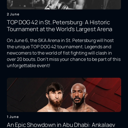
2 June
TOP DOG 42 in St. Petersburg: A Historic
Tournament at the World's Largest Arena
On June 6, the SKA Arena in St. Petersburg will host
the unique TOP DOG 42 tournament. Legends and
newcomers to the world of fist fighting will clash in
over 20 bouts. Don't miss your chance to be part of this
unforgettable event!
1 June
An Epic Showdown in Abu Dhabi: Ankalaev