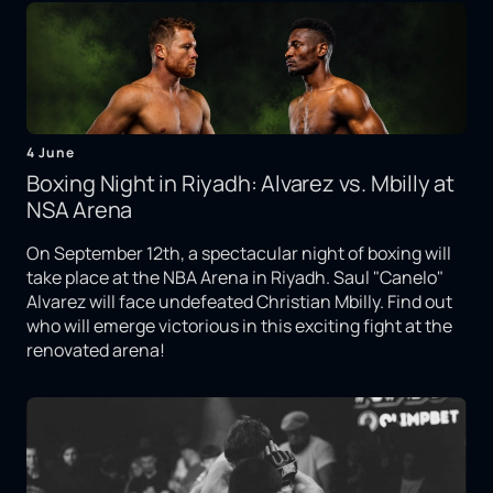
4 June
Boxing Night in Riyadh: Alvarez vs. Mbilly at
NSA Arena
On September 12th, a spectacular night of boxing will
take place at the NBA Arena in Riyadh. Saul "Canelo"
Alvarez will face undefeated Christian Mbilly. Find out
who will emerge victorious in this exciting fight at the
renovated arena!