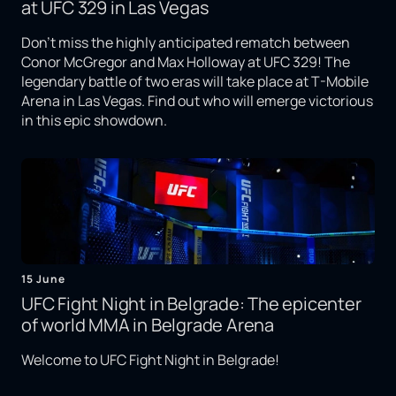
at UFC 329 in Las Vegas
Don't miss the highly anticipated rematch between
Conor McGregor and Max Holloway at UFC 329! The
legendary battle of two eras will take place at T-Mobile
Arena in Las Vegas. Find out who will emerge victorious
in this epic showdown.
15 June
UFC Fight Night in Belgrade: The epicenter
of world MMA in Belgrade Arena
Welcome to UFC Fight Night in Belgrade!