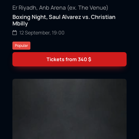
Er Riyadh, Anb Arena (ex. The Venue)
Boxing Night, Saul Alvarez vs. Christian
Mbilly
12 September, 19:00
Popular
Tickets from
340
$