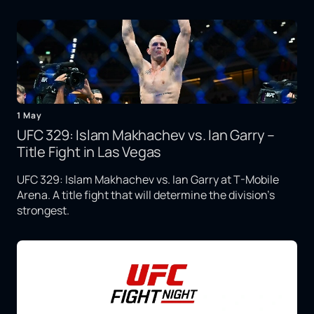
1 May
UFC 329: Islam Makhachev vs. Ian Garry –
Title Fight in Las Vegas
UFC 329: Islam Makhachev vs. Ian Garry at T-Mobile
Arena. A title fight that will determine the division's
strongest.