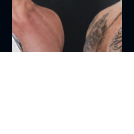
18+
Mixed martial arts
Moscow, CSKA Arena