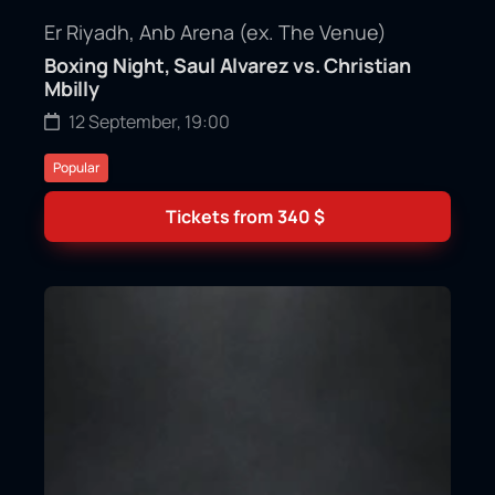
Er Riyadh, Anb Arena (ex. The Venue)
Boxing Night, Saul Alvarez vs. Christian
Mbilly
12 September, 19:00
Popular
Tickets from
340
$