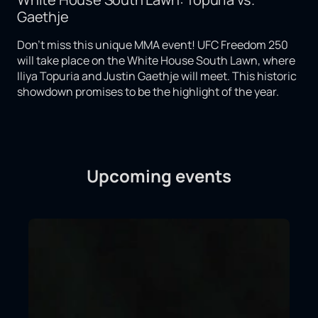
Gaethje
Don't miss this unique MMA event! UFC Freedom 250
will take place on the White House South Lawn, where
Iliya Topuria and Justin Gaethje will meet. This historic
showdown promises to be the highlight of the year.
Upcoming events