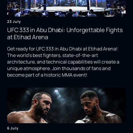
23 July
UFC 333 in Abu Dhabi: Unforgettable Fights
at Etihad Arena
Get ready for UFC 333 in Abu Dhabi at Etihad Arena!
The world's best fighters, state-of-the-art
architecture, and technical capabilities will create a
unique atmosphere. Join thousands of fans and
become part of a historic MMA event!
6 July