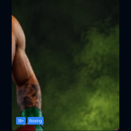
18+
Boxing