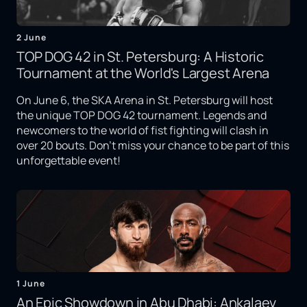
2 June
TOP DOG 42 in St. Petersburg: A Historic
Tournament at the World's Largest Arena
On June 6, the SKA Arena in St. Petersburg will host
the unique TOP DOG 42 tournament. Legends and
newcomers to the world of fist fighting will clash in
over 20 bouts. Don't miss your chance to be part of this
unforgettable event!
1 June
An Epic Showdown in Abu Dhabi: Ankalaev