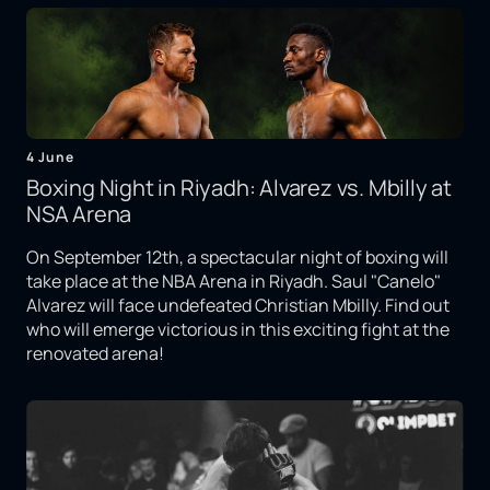
4 June
Boxing Night in Riyadh: Alvarez vs. Mbilly at
NSA Arena
On September 12th, a spectacular night of boxing will
take place at the NBA Arena in Riyadh. Saul "Canelo"
Alvarez will face undefeated Christian Mbilly. Find out
who will emerge victorious in this exciting fight at the
renovated arena!