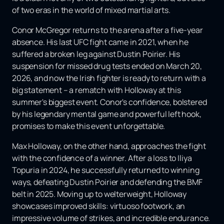
of two eras in the world of mixed martial arts.
Conor McGregor returns to the arena after a five-year
absence. His last UFC fight came in 2021, when he
suffered a broken leg against Dustin Poirier. His
suspension for missed drug tests ended on March 20,
2026, and now the Irish fighter is ready to return with a
big statement – ​​a rematch with Holloway at this
summer's biggest event. Conor's confidence, bolstered
by his legendary mental game and powerful left hook,
promises to make this event unforgettable.
Max Holloway, on the other hand, approaches the fight
with the confidence of a winner. After a loss to Iliya
Topuria in 2024, he successfully returned to winning
ways, defeating Dustin Poirier and defending the BMF
belt in 2025. Moving up to welterweight, Holloway
showcases improved skills: virtuoso footwork, an
impressive volume of strikes, and incredible endurance.