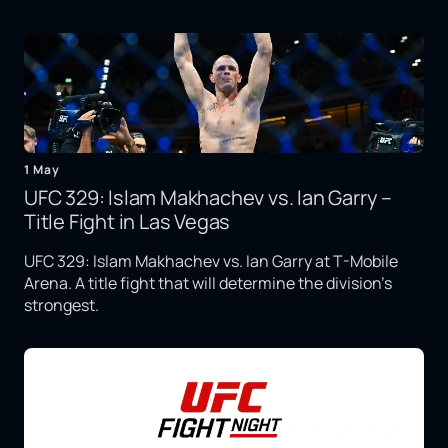
1 May
UFC 329: Islam Makhachev vs. Ian Garry –
Title Fight in Las Vegas
UFC 329: Islam Makhachev vs. Ian Garry at T-Mobile
Arena. A title fight that will determine the division's
strongest.