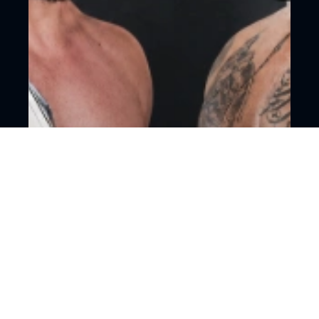
18+
Mixed martial arts
Moscow, CSKA Arena