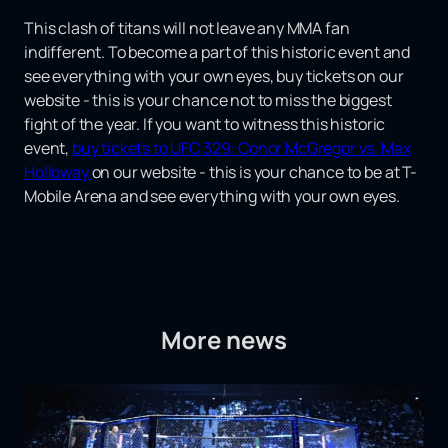
This clash of titans will not leave any MMA fan
indifferent. To become a part of this historic event and
see everything with your own eyes, buy tickets on our
website - this is your chance not to miss the biggest
fight of the year. If you want to witness this historic
event,
buy tickets to UFC 329: Conor McGregor vs. Max
Holloway
on our website - this is your chance to be at T-
Mobile Arena and see everything with your own eyes.
More news