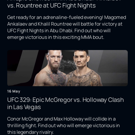
vs. Rountree at UFC Fight Nights
Get ready for an adrenaline-fueled evening! Magomed
Ankalaev and Khalil Rountree will battle for victory at
UFC Fight Nights in Abu Dhabi. Find out who will
emerge victorious in this exciting MMA bout.
16 May
UFC 329: Epic McGregor vs. Holloway Clash
in Las Vegas
Conor McGregor and Max Holloway will collide in a
thrilling fight. Find out who will emerge victorious in
this legendary rivalry.