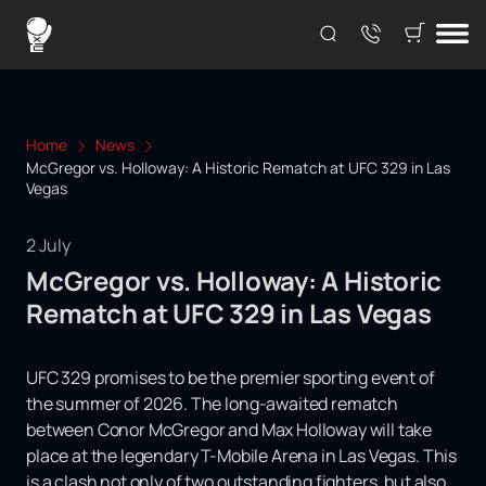
Home
News
McGregor vs. Holloway: A Historic Rematch at UFC 329 in Las
Vegas
2 July
McGregor vs. Holloway: A Historic
Rematch at UFC 329 in Las Vegas
UFC 329 promises to be the premier sporting event of
the summer of 2026. The long-awaited rematch
between Conor McGregor and Max Holloway will take
place at the legendary T-Mobile Arena in Las Vegas. This
is a clash not only of two outstanding fighters, but also