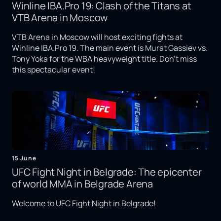
Winline IBA.Pro 19: Clash of the Titans at
VTB Arena in Moscow
VTB Arena in Moscow will host exciting fights at
Winline IBA.Pro 19. The main event is Murat Gassiev vs.
Tony Yoka for the WBA heavyweight title. Don't miss
this spectacular event!
15 June
UFC Fight Night in Belgrade: The epicenter
of world MMA in Belgrade Arena
Welcome to UFC Fight Night in Belgrade!