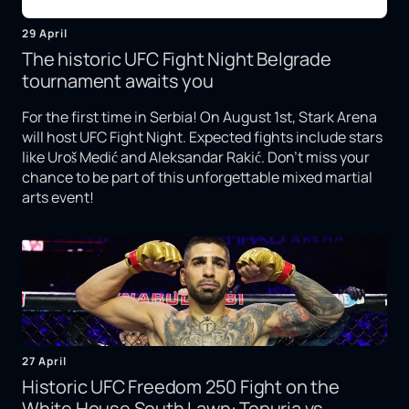
29 April
The historic UFC Fight Night Belgrade
tournament awaits you
For the first time in Serbia! On August 1st, Stark Arena
will host UFC Fight Night. Expected fights include stars
like Uroš Medić and Aleksandar Rakić. Don't miss your
chance to be part of this unforgettable mixed martial
arts event!
27 April
Historic UFC Freedom 250 Fight on the
White House South Lawn: Topuria vs.