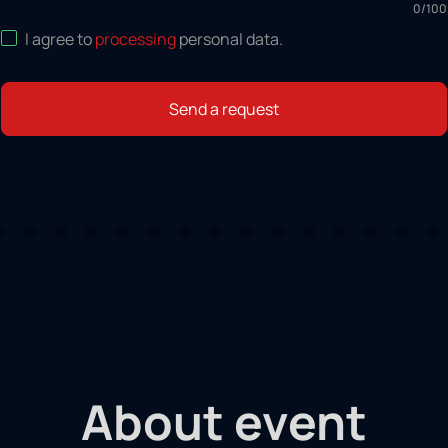
0
/
100
I agree to
processing
personal data
.
Send a request
About event