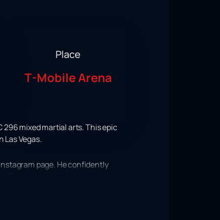
Place
T-Mobile Arena
 296 mixed martial arts. This epic
n Las Vegas.
Instagram page. He confidently
 “December. I will torture him until
 martial arts. Indeed, it is in
ing tournament will take place on