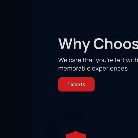
December 16 in Las Vegas, and there
place on this day.
Don't miss your chance to witness th
Arena on the day of this exciting figh
Why Choos
We care that you’re left wit
memorable experiences
Tickets