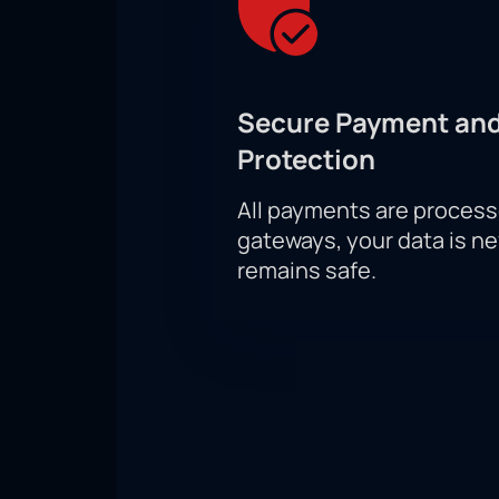
Secure Payment and
Protection
All payments are proces
gateways, your data is n
remains safe.