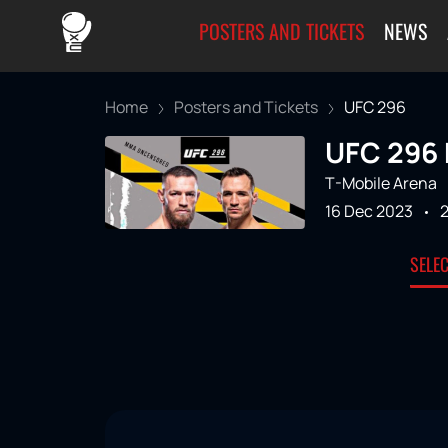
POSTERS AND TICKETS
NEWS
Home
Posters and Tickets
UFC 296
UFC 296 
T-Mobile Arena
16 Dec 2023
SELE