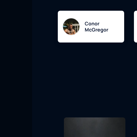
Conor
McGregor