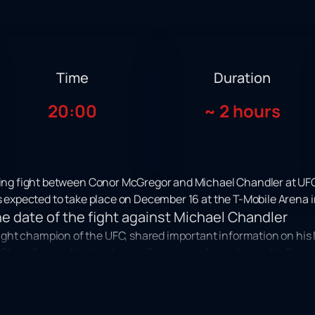
Time
Duration
20:00
~
2 hours
iting fight between Conor McGregor and Michael Chandler at UFC
is expected to take place on December 16 at the T-Mobile Arena i
 date of the fight against Michael Chandler
ght champion of the UFC, shared important information on his 
l Chandler would take place in December. According to McGregor:
 be a special moment not only for fighters, but for all fans of mixed
urnament of the organization UFC 296 is scheduled. This excit