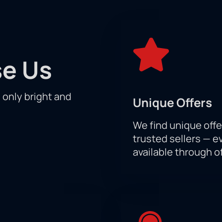
 is every reason to believe that the long-awaited duel between
is historic event! You can buy your UFC 296 tickets today and s
t.
e Us
h only bright and
Unique Offers
We find unique offe
trusted sellers — e
available through of