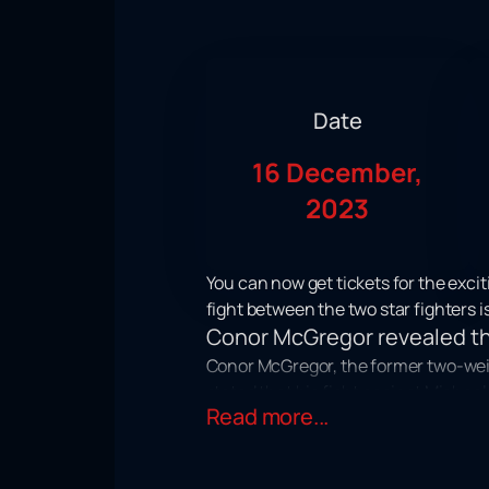
Date
16 December,
2023
You can now get tickets for the exc
fight between the two star fighters 
Conor McGregor revealed the
Conor McGregor, the former two-wei
stated that his fight against Michae
Read more...
the third round.
It is worth noting that this event will
December that the final numbered to