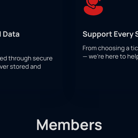
 Data
Support Every 
From choosing a tic
— we’re here to hel
sed through secure
ever stored and
Members