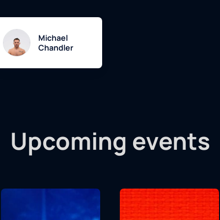
Michael
Chandler
Upcoming events