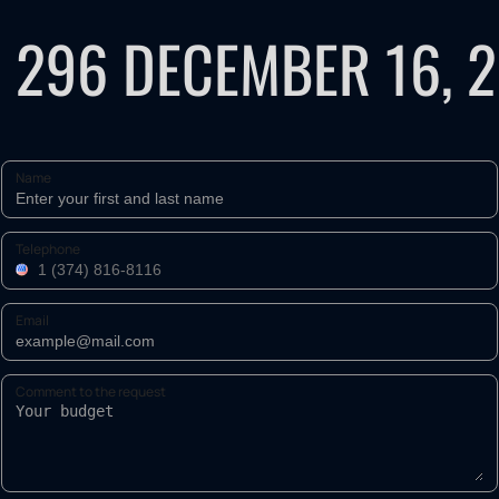
 296 DECEMBER 16, 
Name
Telephone
Email
Comment to the request