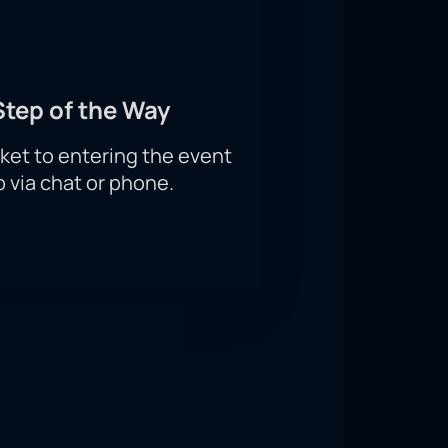
Step of the Way
ket to entering the event
p via chat or phone.