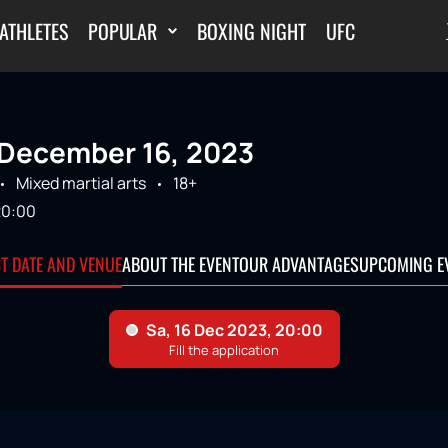
ATHLETES
POPULAR
BOXING NIGHT
UFC
December 16, 2023
Mixed martial arts
18+
20:00
CT DATE AND VENUE
ABOUT THE EVENT
OUR ADVANTAGES
UPCOMING E