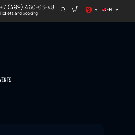
+7 (499) 460-63-48
$
EN
Tickets and booking
د.إ
$
€
₽
ر.س
VENTS