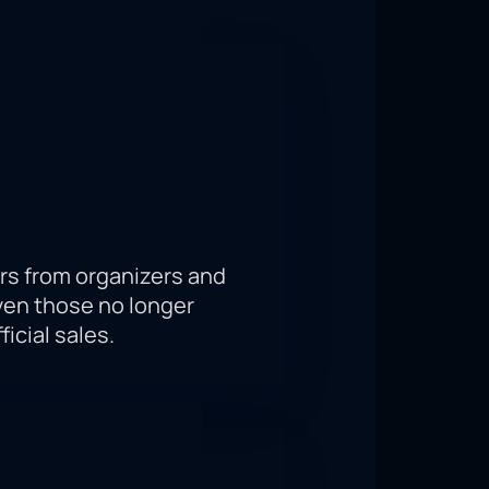
 McGregor and Chandler will take
ecure your seat in the T-Mobile
rs from organizers and
ven those no longer
ficial sales.