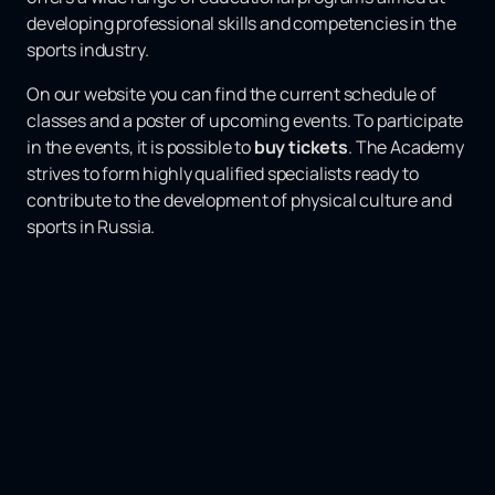
developing professional skills and competencies in the
sports industry.
On our website you can find the current schedule of
classes and a poster of upcoming events. To participate
in the events, it is possible to
buy tickets
. The Academy
strives to form highly qualified specialists ready to
contribute to the development of physical culture and
sports in Russia.