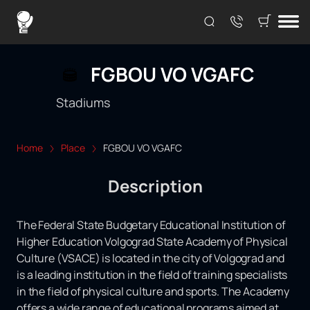
FGBOU VO VGAFC
Stadiums
Home
Place
FGBOU VO VGAFC
Description
The Federal State Budgetary Educational Institution of
Higher Education Volgograd State Academy of Physical
Culture (VSACE) is located in the city of Volgograd and
is a leading institution in the field of training specialists
in the field of physical culture and sports. The Academy
offers a wide range of educational programs aimed at