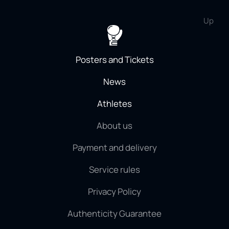
Up
Posters and Tickets
News
Athletes
About us
Payment and delivery
Service rules
Privacy Policy
Authenticity Guarantee