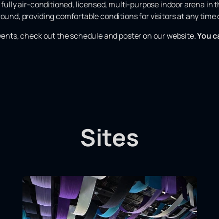
 fully air-conditioned, licensed, multi-purpose indoor arena in th
ound, providing comfortable conditions for visitors at any time o
events, check out the schedule and poster on our website.
You c
Sites