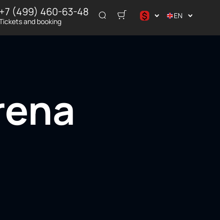
+7 (499) 460-63-48
$
EN
Tickets and booking
د.إ
$
€
₽
rena
ر.س