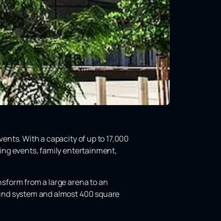
events. With a capacity of up to 17,000
ting events, family entertainment,
ansform from a large arena to an
sound system and almost 400 square