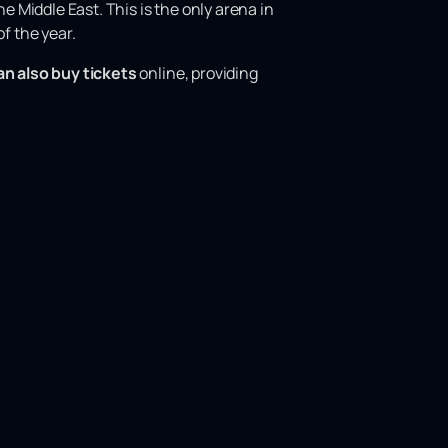
e Middle East. This is the only arena in
f the year.
an also buy tickets
online, providing