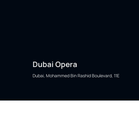
Dubai Opera
Dubai, Mohammed Bin Rashid Boulevard, 11E