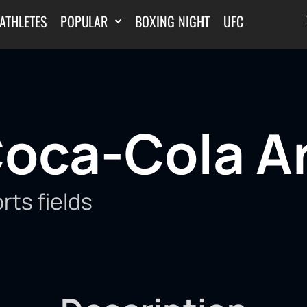
ATHLETES
POPULAR
BOXING NIGHT
UFC
oca-Cola A
rts fields