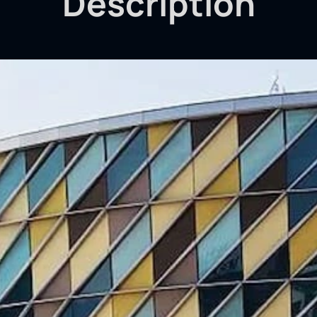
Description