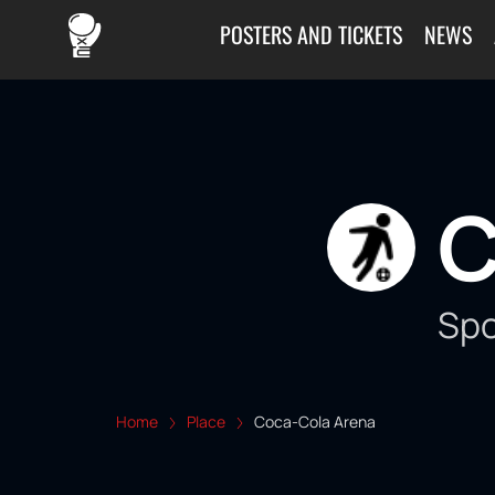
POSTERS AND TICKETS
NEWS
C
Spo
Home
Place
Coca-Cola Arena