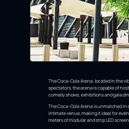
The Coca-Cola Arena, located in the vibra
spectators, the arena is capable of host
comedy shows, exhibitions and gala di
The Coca-Cola Arena is unmatched in siz
intimate venue, making it ideal for eve
meters of modular and strip LED screen