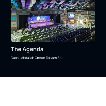
The Agenda
Dubai, Abdullah Omran Taryam St.