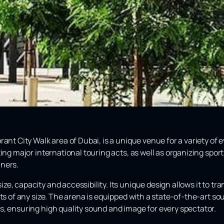
nt City Walk area of ​​Dubai, is a unique venue for a variety of 
ing major international touring acts, as well as organizing spor
nners.
e, capacity and accessibility. Its unique design allows it to tr
nts of any size. The arena is equipped with a state-of-the-art 
s, ensuring high quality sound and image for every spectator.