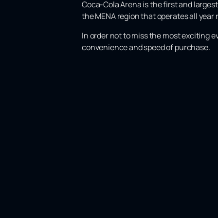
Coca-Cola Arena is the first and largest
the MENA region that operates all year r
In order not to miss the most exciting 
convenience and speed of purchase.