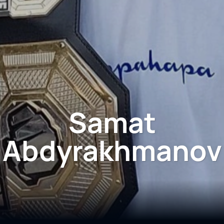
Samat
Abdyrakhmanov