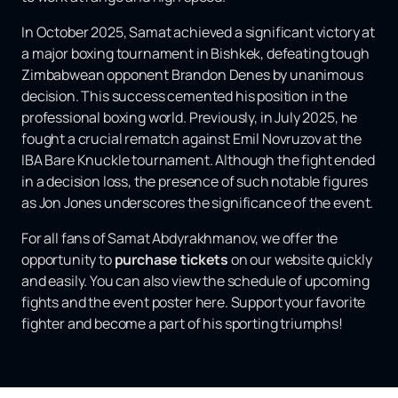
In October 2025, Samat achieved a significant victory at
a major boxing tournament in Bishkek, defeating tough
Zimbabwean opponent Brandon Denes by unanimous
decision. This success cemented his position in the
professional boxing world. Previously, in July 2025, he
fought a crucial rematch against Emil Novruzov at the
IBA Bare Knuckle tournament. Although the fight ended
in a decision loss, the presence of such notable figures
as Jon Jones underscores the significance of the event.
For all fans of Samat Abdyrakhmanov, we offer the
opportunity to
purchase tickets
on our website quickly
and easily. You can also view the schedule of upcoming
fights and the event poster here. Support your favorite
fighter and become a part of his sporting triumphs!