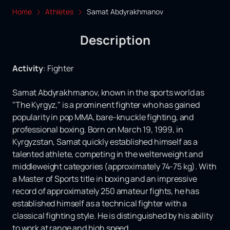
Home
Athletes
Samat Abdyrakhmanov
Description
Activity
:
Fighter
Samat Abdyrakhmanov, known in the sports world as
"The Kyrgyz," is a prominent fighter who has gained
popularity in pop MMA, bare-knuckle fighting, and
professional boxing. Born on March 19, 1999, in
Kyrgyzstan, Samat quickly established himself as a
talented athlete, competing in the welterweight and
middleweight categories (approximately 74-75 kg). With
a Master of Sports title in boxing and an impressive
record of approximately 250 amateur fights, he has
established himself as a technical fighter with a
classical fighting style. He is distinguished by his ability
to work at range and high speed.