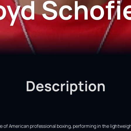
oyd Schofi
Description
ve of American professional boxing, performing in the lightweigh