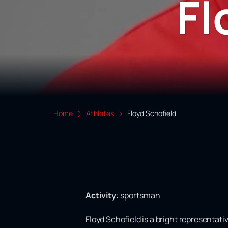
Fl
Home
Athletes
Floyd Schofield
Activity
:
sportsman
Floyd Schofield is a bright representati