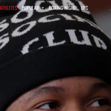
ATHLETES
POPULAR
BOXING NIGHT
UFC