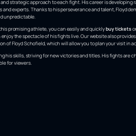
 and strategic approach to each fight. His career is developing 
 and experts. Thanks to his perseverance and talent, Floyd dem
nd unpredictable.
this promising athlete, you can easily and quickly
buy tickets
on
 enjoy the spectacle of his fights live. Our website also provid
n of Floyd Schofield, which will allow you to plan your visit in 
 his skills, striving for new victories and titles. His fights ar
le for viewers.