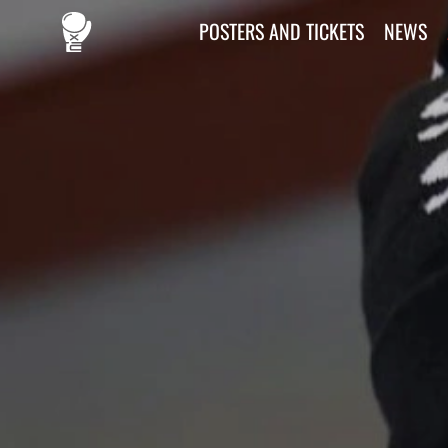
POSTERS AND TICKETS
NEWS