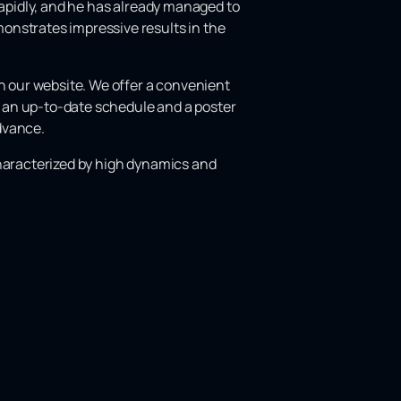
rapidly, and he has already managed to
onstrates impressive results in the
 our website. We offer a convenient
es an up-to-date schedule and a poster
advance.
e characterized by high dynamics and