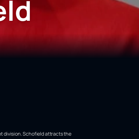
eld
t division. Schofield attracts the