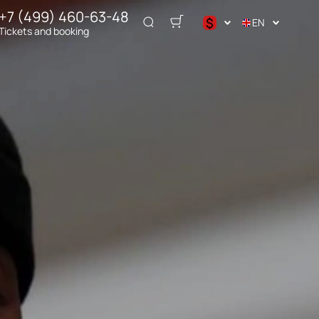
+7 (499) 460-63-48
$
EN
Tickets and booking
د.إ
$
€
₽
ر.س