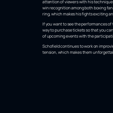
attention of viewers with his technique
win recognition among both boxing fans
ring, which makes his fights exciting a
If you want to see the performances of 
way to purchase tickets so that you can
of upcoming events with the participatio
Schofield continues to work on improving
tension, which makes them unforgettab