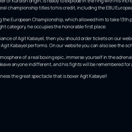
 of Kurdish origin, is ready to explode in the ring with his incr
eral championship titles to his credit, including the EBU Euro
g the European Championship, which allowed him to take 13th p
t category, he occupies the honorable first place.
ance of Agit Kabayel, then you should order tickets on our websit
re Agit Kabayel performs. On our website you can also see the s
atmosphere of a real boxing epic, immerse yourself in the adren
leave anyone indifferent, and his fights will be remembered for a
ess the great spectacle that is boxer Agit Kabayel!