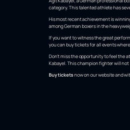
Agit Kabayel, a German professional boxer
category. This talented athlete has sev
His most recent achievement is winnin
among German boxers in the heavyweigh
If you want to witness the great perform
you can buy tickets for all events whe
Don't miss the opportunity to feel the 
Kabayel. This champion fighter will not 
Buy tickets
now on our website and witn