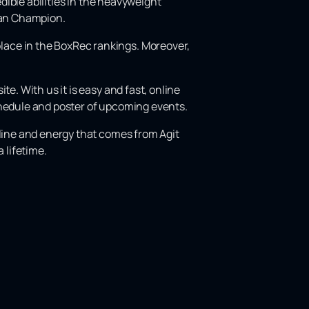
edible abilities in the heavyweight
pean Champion.
lace in the BoxRec rankings. Moreover,
e. With us it is easy and fast, online
chedule and poster of upcoming events.
aline and energy that comes from Agit
 lifetime.