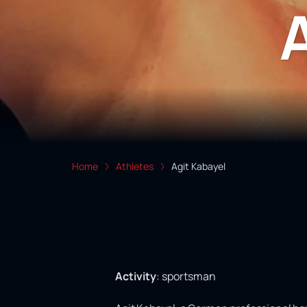
Home
Athletes
Agit Kabayel
Activity
:
sportsman