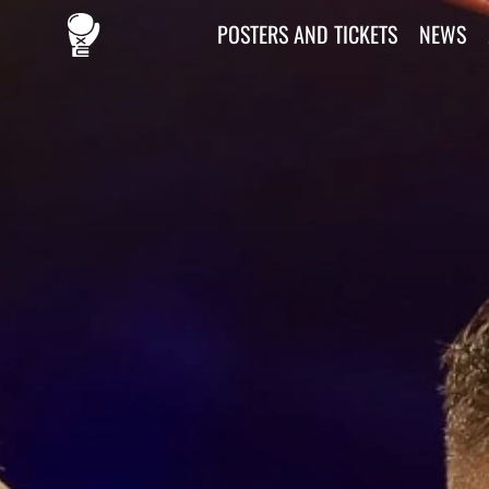
POSTERS AND TICKETS
NEWS