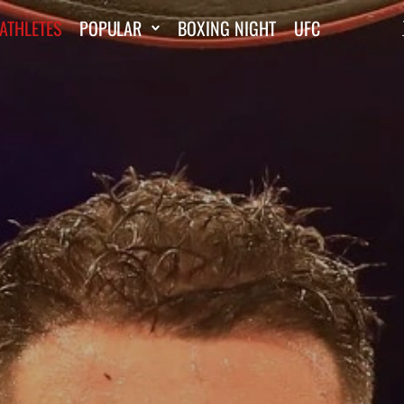
ATHLETES
POPULAR
BOXING NIGHT
UFC