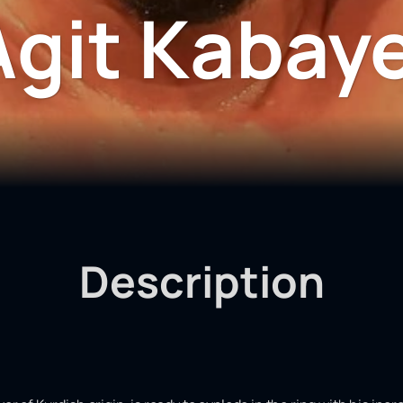
Agit Kabaye
Description