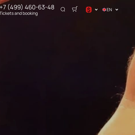
+7 (499) 460-63-48
$
EN
Tickets and booking
د.إ
$
€
₽
ر.س