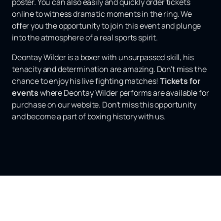
poster. You can also easily and quickly order tickets
online to witness dramatic moments in the ring. We
offer you the opportunity to join this event and plunge
into the atmosphere of a real sports spirit.
Deontay Wilder is a boxer with unsurpassed skill, his
tenacity and determination are amazing. Don't miss the
chance to enjoy his live fighting matches!
Tickets for
events
where Deontay Wilder performs are available for
purchase on our website. Don't miss this opportunity
and become a part of boxing history with us.