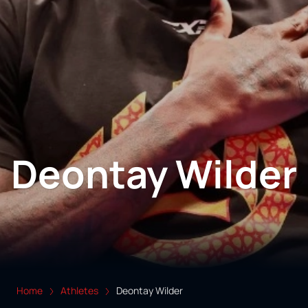
Deontay Wilder
Home
Athletes
Deontay Wilder