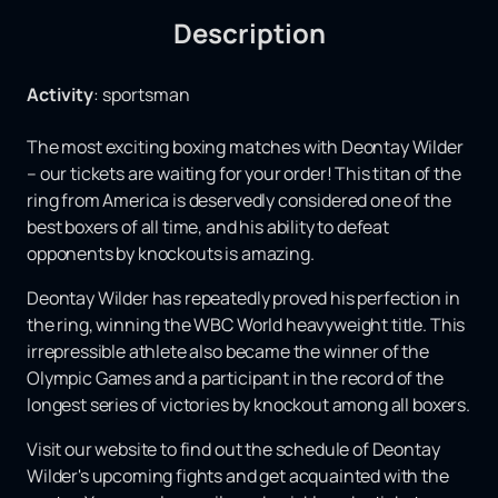
Description
Activity
:
sportsman
The most exciting boxing matches with Deontay Wilder
– our tickets are waiting for your order! This titan of the
ring from America is deservedly considered one of the
best boxers of all time, and his ability to defeat
opponents by knockouts is amazing.
Deontay Wilder has repeatedly proved his perfection in
the ring, winning the WBC World heavyweight title. This
irrepressible athlete also became the winner of the
Olympic Games and a participant in the record of the
longest series of victories by knockout among all boxers.
Visit our website to find out the schedule of Deontay
Wilder's upcoming fights and get acquainted with the