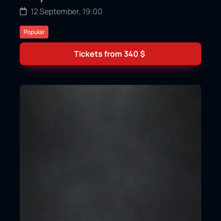
12 September, 19:00
Popular
Tickets from
340
$