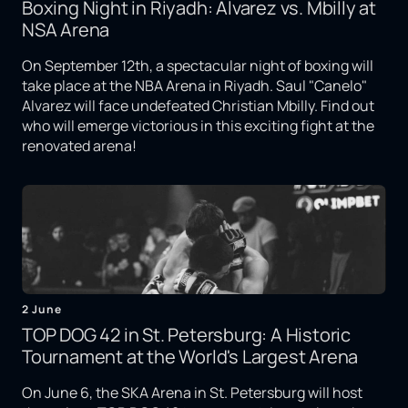
Boxing Night in Riyadh: Alvarez vs. Mbilly at
NSA Arena
On September 12th, a spectacular night of boxing will
take place at the NBA Arena in Riyadh. Saul "Canelo"
Alvarez will face undefeated Christian Mbilly. Find out
who will emerge victorious in this exciting fight at the
renovated arena!
2 June
TOP DOG 42 in St. Petersburg: A Historic
Tournament at the World's Largest Arena
On June 6, the SKA Arena in St. Petersburg will host