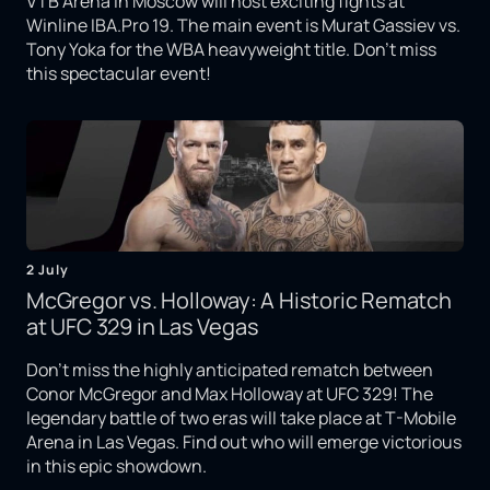
VTB Arena in Moscow will host exciting fights at
Winline IBA.Pro 19. The main event is Murat Gassiev vs.
Tony Yoka for the WBA heavyweight title. Don't miss
this spectacular event!
2 July
McGregor vs. Holloway: A Historic Rematch
at UFC 329 in Las Vegas
Don't miss the highly anticipated rematch between
Conor McGregor and Max Holloway at UFC 329! The
legendary battle of two eras will take place at T-Mobile
Arena in Las Vegas. Find out who will emerge victorious
in this epic showdown.