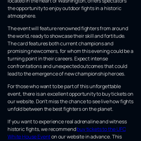
located in the heart of Washington, offers spectators
the opportunity to enjoy outdoor fights in a historic
atmosphere.
The event will feature renowned fighters from around
the world, ready to showcase their skill and fortitude.
The card features both current champions and
promising newcomers, for whom this evening could be a
turning point in their careers. Expect intense
confrontations and unexpected outcomes that could
lead to the emergence of new championship heroes.
For those who want to be part of this unforgettable
event, there is an excellent opportunity to buy tickets on
our website. Don't miss the chance to see live how fights
unfold between the best fighters on the planet.
If you want to experience real adrenaline and witness
historic fights, we recommend
buy tickets to the UFC
White House Event
on our website in advance. This