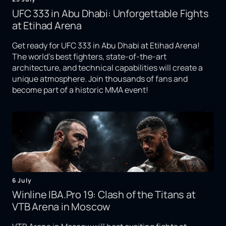
UFC 333 in Abu Dhabi: Unforgettable Fights
at Etihad Arena
Get ready for UFC 333 in Abu Dhabi at Etihad Arena!
The world's best fighters, state-of-the-art
architecture, and technical capabilities will create a
unique atmosphere. Join thousands of fans and
become part of a historic MMA event!
6 July
Winline IBA.Pro 19: Clash of the Titans at
VTB Arena in Moscow