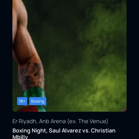
18+
Boxing
Er Riyadh, Anb Arena (ex. The Venue)
Boxing Night, Saul Alvarez vs. Christian
Mbilly