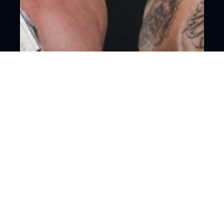
18+
Mixed martial arts
Moscow, CSKA Arena
ACA 206, Alikhan Vakhaev vs. Amir
Aliakbarin
15 August, 16:00