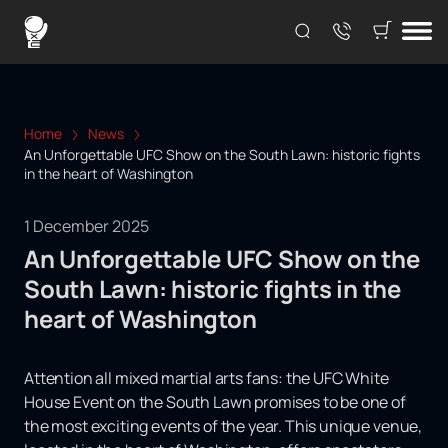
Home
News
An Unforgettable UFC Show on the South Lawn: historic fights
in the heart of Washington
1 December 2025
An Unforgettable UFC Show on the
South Lawn: historic fights in the
heart of Washington
Attention all mixed martial arts fans: the UFC White
House Event on the South Lawn promises to be one of
the most exciting events of the year. This unique venue,