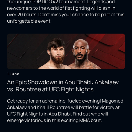
the unique TOP DOG 42 tournament. Legends and
newcomers to the world of fist fighting will clash in
over 20 bouts. Don't miss your chance to be part of this
unforgettable event!
1 June
An Epic Showdown in Abu Dhabi: Ankalaev
vs. Rountree at UFC Fight Nights
Get ready for an adrenaline-fueled evening! Magomed
Ankalaev and Khalil Rountree will battle for victory at
UFC Fight Nights in Abu Dhabi. Find out who will
emerge victorious in this exciting MMA bout.