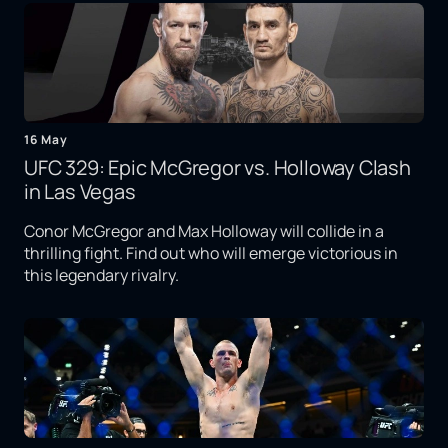
16 May
UFC 329: Epic McGregor vs. Holloway Clash
in Las Vegas
Conor McGregor and Max Holloway will collide in a
thrilling fight. Find out who will emerge victorious in
this legendary rivalry.