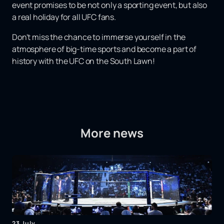
event promises to be not only a sporting event, but also
a real holiday for all UFC fans.
Don't miss the chance to immerse yourself in the
atmosphere of big-time sports and become a part of
history with the UFC on the South Lawn!
More news
23 July