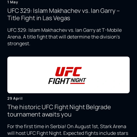
1 May
UFC 329: Islam Makhachev vs. Ian Garry –
Title Fight in Las Vegas
UFC 329: Islam Makhachev vs. Ian Garry at T-Mobile
Arena. A title fight that will determine the division's
strongest.
29 April
The historic UFC Fight Night Belgrade
tournament awaits you
For the first time in Serbia! On August 1st, Stark Arena
will host UFC Fight Night. Expected fights include stars