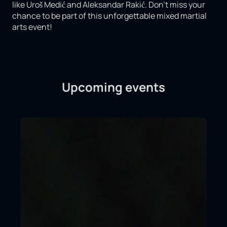
like Uroš Medić and Aleksandar Rakić. Don't miss your
chance to be part of this unforgettable mixed martial
arts event!
Upcoming events