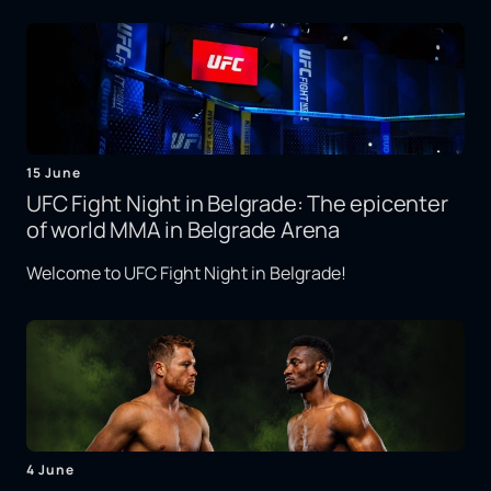
15 June
UFC Fight Night in Belgrade: The epicenter
of world MMA in Belgrade Arena
Welcome to UFC Fight Night in Belgrade!
4 June