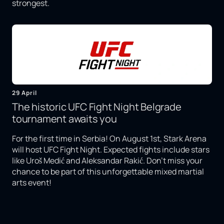
strongest.
29 April
The historic UFC Fight Night Belgrade
tournament awaits you
For the first time in Serbia! On August 1st, Stark Arena
will host UFC Fight Night. Expected fights include stars
like Uroš Medić and Aleksandar Rakić. Don't miss your
chance to be part of this unforgettable mixed martial
arts event!