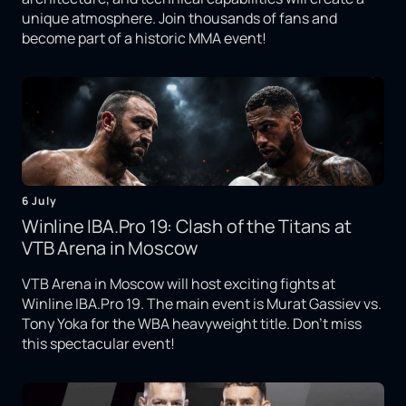
unique atmosphere. Join thousands of fans and
become part of a historic MMA event!
6 July
Winline IBA.Pro 19: Clash of the Titans at
VTB Arena in Moscow
VTB Arena in Moscow will host exciting fights at
Winline IBA.Pro 19. The main event is Murat Gassiev vs.
Tony Yoka for the WBA heavyweight title. Don't miss
this spectacular event!