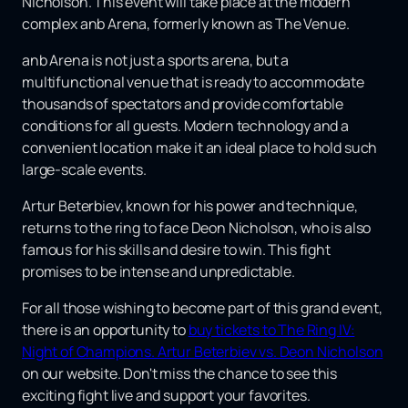
Nicholson. This event will take place at the modern
complex anb Arena, formerly known as The Venue.
anb Arena is not just a sports arena, but a
multifunctional venue that is ready to accommodate
thousands of spectators and provide comfortable
conditions for all guests. Modern technology and a
convenient location make it an ideal place to hold such
large-scale events.
Artur Beterbiev, known for his power and technique,
returns to the ring to face Deon Nicholson, who is also
famous for his skills and desire to win. This fight
promises to be intense and unpredictable.
For all those wishing to become part of this grand event,
there is an opportunity to
buy tickets to The Ring IV:
Night of Champions. Artur Beterbiev vs. Deon Nicholson
on our website. Don't miss the chance to see this
exciting fight live and support your favorites.