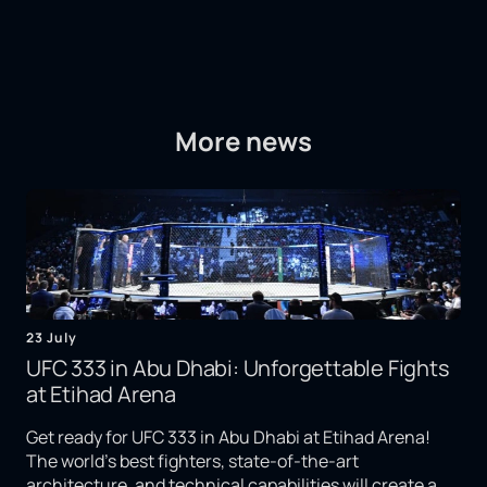
More news
23 July
UFC 333 in Abu Dhabi: Unforgettable Fights
at Etihad Arena
Get ready for UFC 333 in Abu Dhabi at Etihad Arena!
The world's best fighters, state-of-the-art
architecture, and technical capabilities will create a