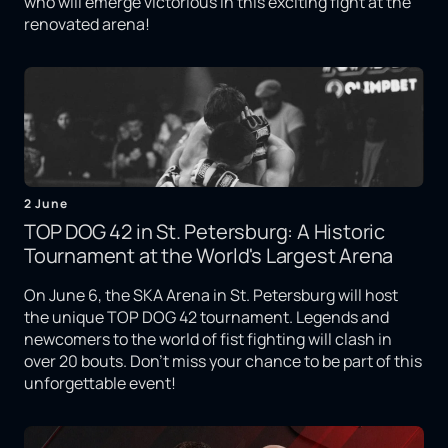
who will emerge victorious in this exciting fight at the
renovated arena!
2 June
TOP DOG 42 in St. Petersburg: A Historic
Tournament at the World's Largest Arena
On June 6, the SKA Arena in St. Petersburg will host
the unique TOP DOG 42 tournament. Legends and
newcomers to the world of fist fighting will clash in
over 20 bouts. Don't miss your chance to be part of this
unforgettable event!