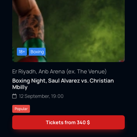
18+
Boxing
Er Riyadh, Anb Arena (ex. The Venue)
Boxing Night, Saul Alvarez vs. Christian
Mbilly
12 September, 19:00
Popular
Tickets from
340
$