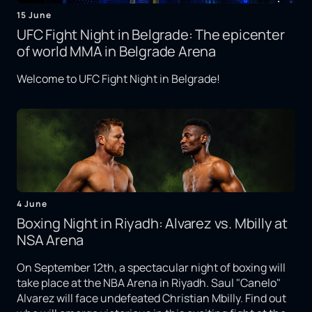
15 June
UFC Fight Night in Belgrade: The epicenter
of world MMA in Belgrade Arena
Welcome to UFC Fight Night in Belgrade!
4 June
Boxing Night in Riyadh: Alvarez vs. Mbilly at
NSA Arena
On September 12th, a spectacular night of boxing will
take place at the NBA Arena in Riyadh. Saul "Canelo"
Alvarez will face undefeated Christian Mbilly. Find out