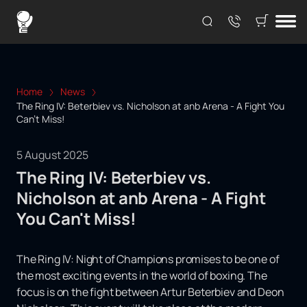
Home
News
The Ring IV: Beterbiev vs. Nicholson at anb Arena - A Fight You
Can't Miss!
5 August 2025
The Ring IV: Beterbiev vs.
Nicholson at anb Arena - A Fight
You Can't Miss!
The Ring IV: Night of Champions promises to be one of
the most exciting events in the world of boxing. The
focus is on the fight between Artur Beterbiev and Deon