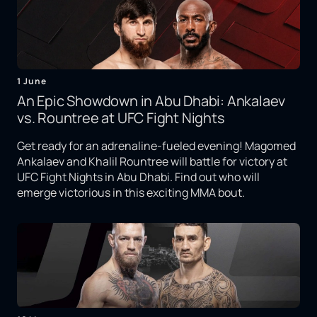
1 June
An Epic Showdown in Abu Dhabi: Ankalaev
vs. Rountree at UFC Fight Nights
Get ready for an adrenaline-fueled evening! Magomed
Ankalaev and Khalil Rountree will battle for victory at
UFC Fight Nights in Abu Dhabi. Find out who will
emerge victorious in this exciting MMA bout.