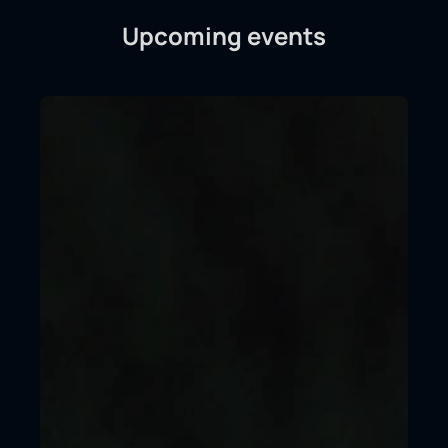
Upcoming events