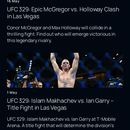
16 May
UFC 329: Epic McGregor vs. Holloway Clash
in Las Vegas
Conor McGregor and Max Holloway will collide in a
thrilling fight. Find out who will emerge victorious in
this legendary rivalry.
1 May
UFC 329: Islam Makhachev vs. Ian Garry –
Title Fight in Las Vegas
UFC 329: Islam Makhachev vs. Ian Garry at T-Mobile
Arena. A title fight that will determine the division's