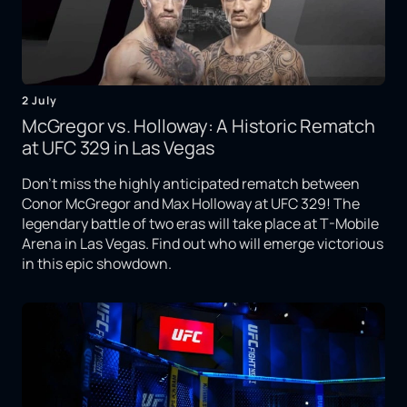
2 July
McGregor vs. Holloway: A Historic Rematch
at UFC 329 in Las Vegas
Don't miss the highly anticipated rematch between
Conor McGregor and Max Holloway at UFC 329! The
legendary battle of two eras will take place at T-Mobile
Arena in Las Vegas. Find out who will emerge victorious
in this epic showdown.