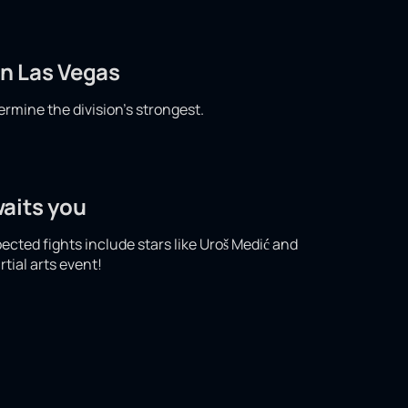
in Las Vegas
ermine the division's strongest.
waits you
pected fights include stars like Uroš Medić and
tial arts event!