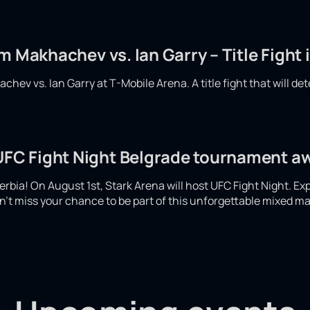
m Makhachev vs. Ian Garry – Title Fight 
hev vs. Ian Garry at T-Mobile Arena. A title fight that will det
 UFC Fight Night Belgrade tournament a
 Serbia! On August 1st, Stark Arena will host UFC Fight Night. Ex
't miss your chance to be part of this unforgettable mixed mar