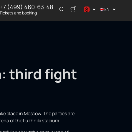
+7 (499) 460-63-48
$
EN
Tickets and booking
د.إ
$
€
₽
ر.س
: third fight
ake place in Moscow. The parties are
 arena of the Luzhniki stadium.