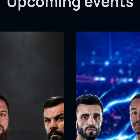
Upcoming events