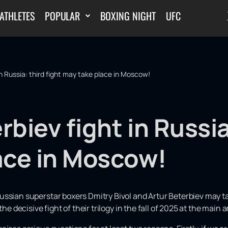
ATHLETES
POPULAR
BOXING NIGHT
UFC
in Russia: third fight may take place in Moscow!
rbiev fight in Russia
ace in Moscow!
ussian superstar boxers Dmitry Bivol and Artur Beterbiev may t
the decisive fight of their trilogy in the fall of 2025 at the main