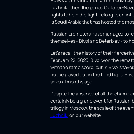
However, this information immediately ra
Luzhniki, then the period October-Nove
rights to hold the fight belong to an in
is Saudi Arabia that has hosted the mos
Russian promoters have managed to rea
themselves - Bivol and Beterbiev - to hol
Let's recall the history of their fierce r
February 22, 2025, Bivol won the rematch
with the same score, but in Bivol's fav
not be played out in the third fight: Bi
several months ago.
Despite the absence of all the champions
certainly be a grand event for Russian 
trilogy in Moscow, the scale of the event 
Luzhniki
on our website.