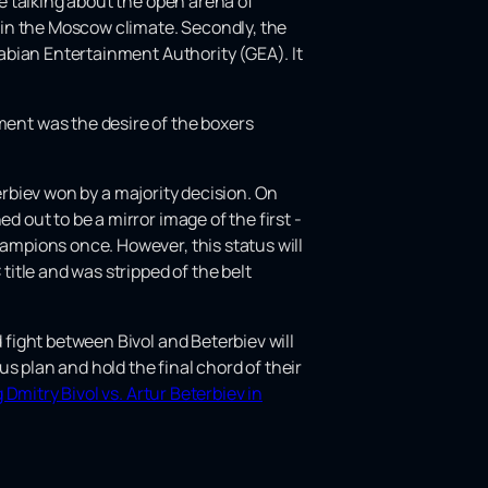
re talking about the open arena of
 in the Moscow climate. Secondly, the
Arabian Entertainment Authority (GEA). It
ent was the desire of the boxers
eterbiev won by a majority decision. On
d out to be a mirror image of the first -
hampions once. However, this status will
title and was stripped of the belt
 fight between Bivol and Beterbiev will
s plan and hold the final chord of their
Dmitry Bivol vs. Artur Beterbiev in