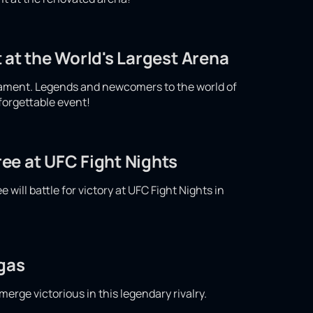
 at the World's Largest Arena
nament. Legends and newcomers to the world of
nforgettable event!
ee at UFC Fight Nights
ill battle for victory at UFC Fight Nights in
egas
merge victorious in this legendary rivalry.