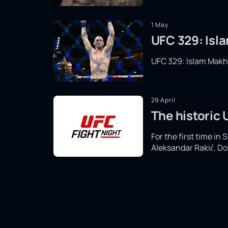
1 May
UFC 329: Isla
UFC 329: Islam Makhac
29 April
The historic
For the first time in
Aleksandar Rakić. Don