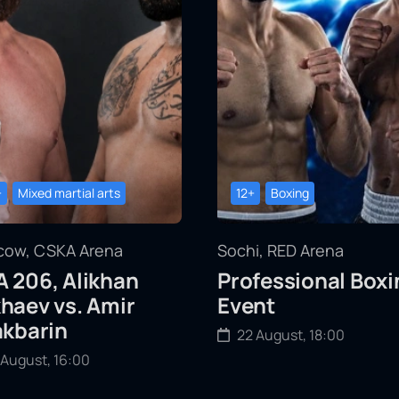
+
Mixed martial arts
12+
Boxing
ow, CSKA Arena
Sochi, RED Arena
 206, Alikhan
Professional Boxi
haev vs. Amir
Event
akbarin
22 August, 18:00
 August, 16:00