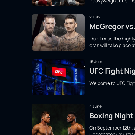
heavyweight title. Do
2 July
McGregor vs.
Don't miss the high
eras will take place 
15 June
UFC Fight Nig
Welcome to UFC Fight
4 June
Boxing Night 
On September 12th, a 
undefeated Christian 