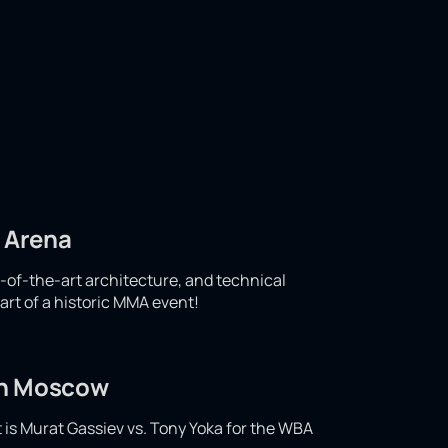
d Arena
e-of-the-art architecture, and technical
art of a historic MMA event!
 in Moscow
t is Murat Gassiev vs. Tony Yoka for the WBA