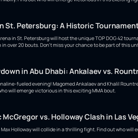
 St. Petersburg: A Historic Tournament
rena in St. Petersburg will host the unique TOP DOG 42 tour
ash in over 20 bouts. Don't miss your chance to be part of this u
down in Abu Dhabi: Ankalaev vs. Rountr
enaline-fueled evening! Magomed Ankalaev and Khalil Rountree w
who will emerge victorious in this exciting MMA bout.
c McGregor vs. Holloway Clash in Las V
x Holloway will collide in a thrilling fight. Find out who will e