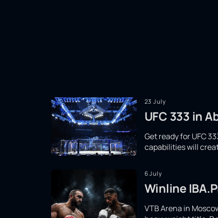
23 July
UFC 333 in Ab
Get ready for UFC 333
capabilities will cr
6 July
Winline IBA.P
VTB Arena in Moscow 