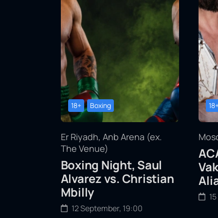
18+
Boxing
18
Er Riyadh, Anb Arena (ex.
Mosc
The Venue)
ACA
Boxing Night, Saul
Vak
Alvarez vs. Christian
Ali
Mbilly
15
12 September, 19:00