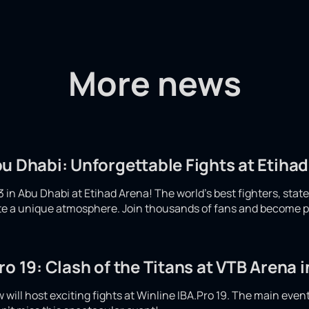
More news
u Dhabi: Unforgettable Fights at Etiha
 in Abu Dhabi at Etihad Arena! The world's best fighters, stat
eate a unique atmosphere. Join thousands of fans and become p
ro 19: Clash of the Titans at VTB Arena
will host exciting fights at Winline IBA.Pro 19. The main even