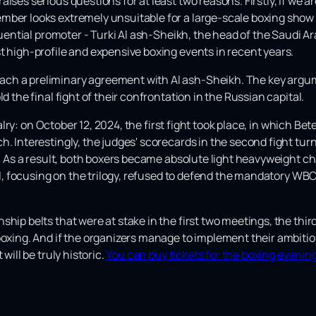
ises serious questions for at least two reasons. Firstly, if we a
mber looks extremely unsuitable for a large-scale boxing show
fluential promoter - Turki Al ash-Sheikh, the head of the Saudi 
t high-profile and expensive boxing events in recent years.
ch a preliminary agreement with Al ash-Sheikh. The key argum
d the final fight of their confrontation in the Russian capital.
ivalry: on October 12, 2024, the first fight took place, in which B
. Interestingly, the judges' scorecards in the second fight turne
or. As a result, both boxers became absolute light heavyweight c
vol, focusing on the trilogy, refused to defend the mandatory WBC 
hip belts that were at stake in the first two meetings, the third
boxing. And if the organizers manage to implement their ambitiou
will be truly historic.
You can buy tickets for the boxing evening 