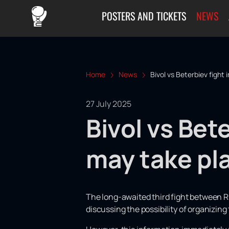
POSTERS AND TICKETS
NEWS
Home
News
Bivol vs Beterbiev fight 
27 July 2025
Bivol vs Bete
may take pl
The long-awaited third fight between R
discussing the possibility of organizing 