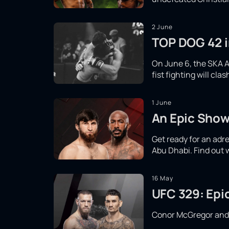
2 June
TOP DOG 42 in
On June 6, the SKA A
fist fighting will cl
1 June
An Epic Show
Get ready for an adr
Abu Dhabi. Find out 
16 May
UFC 329: Epi
Conor McGregor and Ma