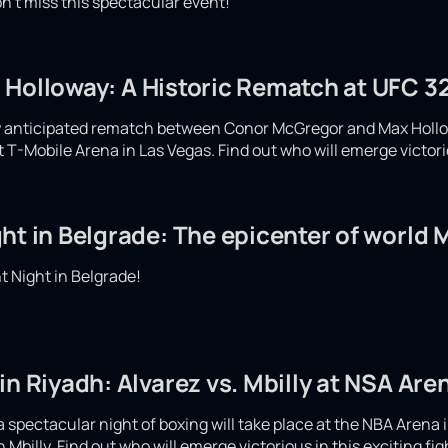
n't miss this spectacular event!
 Holloway: A Historic Rematch at UFC 32
ly anticipated rematch between Conor McGregor and Max Hollow
at T-Mobile Arena in Las Vegas. Find out who will emerge victor
ht in Belgrade: The epicenter of world
 Night in Belgrade!
in Riyadh: Alvarez vs. Mbilly at NSA Are
spectacular night of boxing will take place at the NBA Arena i
Mbilly. Find out who will emerge victorious in this exciting fi