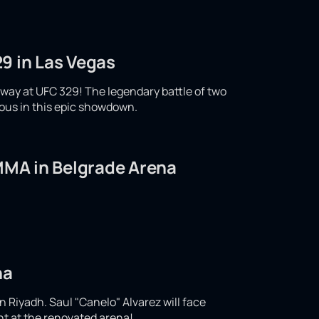
9 in Las Vegas
ay at UFC 329! The legendary battle of two
ious in this epic showdown.
 MMA in Belgrade Arena
na
n Riyadh. Saul "Canelo" Alvarez will face
ght at the renovated arena!