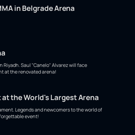
 MMA in Belgrade Arena
na
n Riyadh. Saul "Canelo" Alvarez will face
ght at the renovated arena!
 at the World's Largest Arena
nament. Legends and newcomers to the world of
nforgettable event!