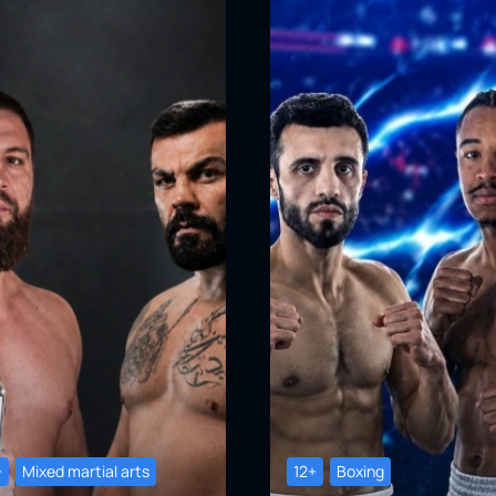
+
Mixed martial arts
12+
Boxing