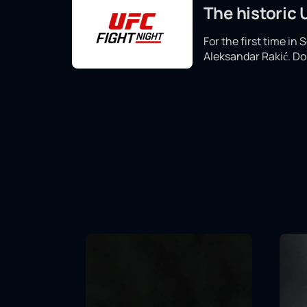
The historic
For the first time in
Aleksandar Rakić. Don