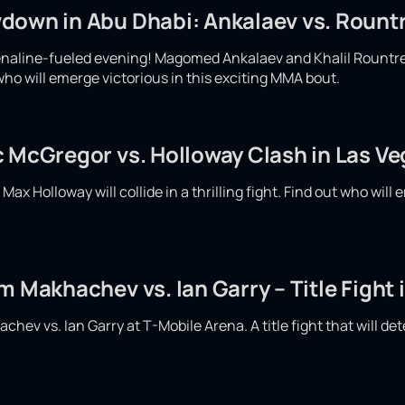
down in Abu Dhabi: Ankalaev vs. Rountr
enaline-fueled evening! Magomed Ankalaev and Khalil Rountree w
who will emerge victorious in this exciting MMA bout.
c McGregor vs. Holloway Clash in Las V
x Holloway will collide in a thrilling fight. Find out who will e
m Makhachev vs. Ian Garry – Title Fight 
hev vs. Ian Garry at T-Mobile Arena. A title fight that will det