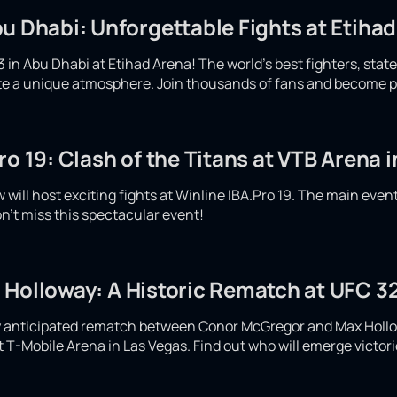
u Dhabi: Unforgettable Fights at Etiha
 in Abu Dhabi at Etihad Arena! The world's best fighters, stat
eate a unique atmosphere. Join thousands of fans and become p
ro 19: Clash of the Titans at VTB Arena
will host exciting fights at Winline IBA.Pro 19. The main even
n't miss this spectacular event!
 Holloway: A Historic Rematch at UFC 32
ly anticipated rematch between Conor McGregor and Max Hollow
at T-Mobile Arena in Las Vegas. Find out who will emerge victor