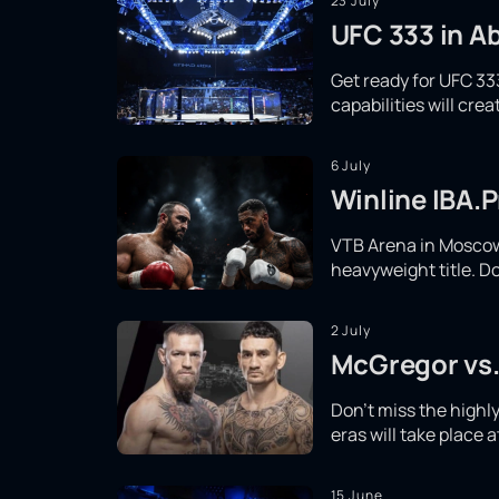
23 July
UFC 333 in Ab
Get ready for UFC 333
capabilities will cr
6 July
Winline IBA.P
VTB Arena in Moscow 
heavyweight title. Do
2 July
McGregor vs.
Don't miss the high
eras will take place 
15 June