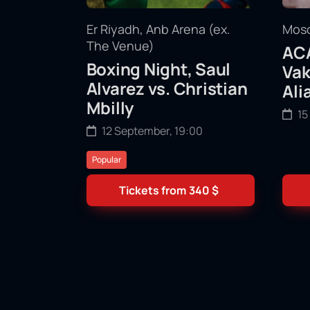
Er Riyadh, Anb Arena (ex.
Mosc
The Venue)
ACA
Boxing Night, Saul
Vak
Alvarez vs. Christian
Ali
Mbilly
15
12 September, 19:00
Popular
Tickets from
340
$