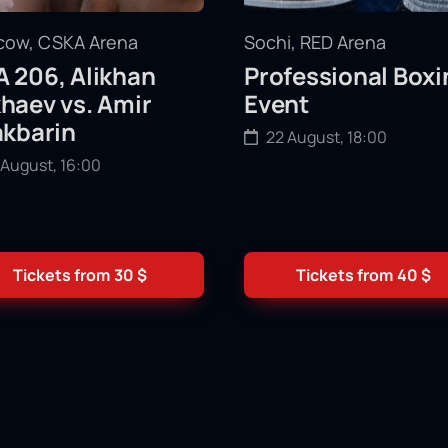
ow, CSKA Arena
Sochi, RED Arena
 206, Alikhan
Professional Boxi
haev vs. Amir
Event
akbarin
22 August, 18:00
 August, 16:00
Tickets from
30
$
Tickets from
40
$