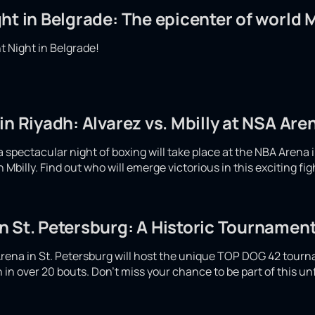
ht in Belgrade: The epicenter of world
 Night in Belgrade!
in Riyadh: Alvarez vs. Mbilly at NSA Are
spectacular night of boxing will take place at the NBA Arena i
Mbilly. Find out who will emerge victorious in this exciting fi
 St. Petersburg: A Historic Tournament
rena in St. Petersburg will host the unique TOP DOG 42 tour
ash in over 20 bouts. Don't miss your chance to be part of this u