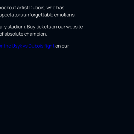
knockout artist Dubois, who has
he spectators unforgettable emotions.
dary stadium. Buy tickets on our website
le of absolute champion.
or the Usyk vs Dubois fight
on our