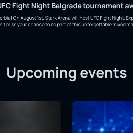
 UFC Fight Night Belgrade tournament a
 Serbia! On August 1st, Stark Arena will host UFC Fight Night. Ex
't miss your chance to be part of this unforgettable mixed mar
Upcoming events