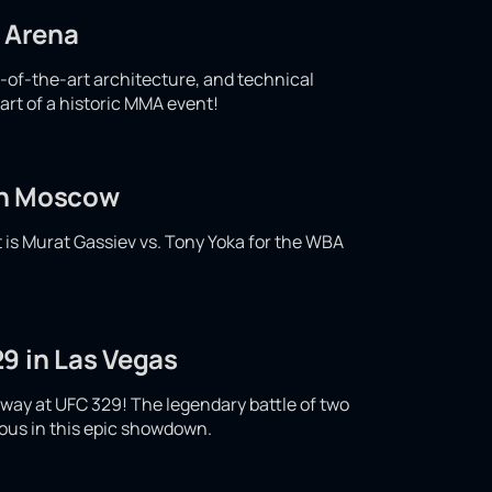
d Arena
e-of-the-art architecture, and technical
art of a historic MMA event!
 in Moscow
t is Murat Gassiev vs. Tony Yoka for the WBA
9 in Las Vegas
ay at UFC 329! The legendary battle of two
ious in this epic showdown.