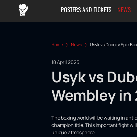
POSTERS AND TICKETS
NEWS
Home
News
Usyk vs Dubois: Epic Bo
18 April 2025
Usyk vs Dubo
Wembley in
The boxing world will be waiting in ant
champion title. This important fight wi
unique atmosphere.