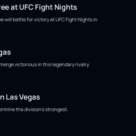
ee at UFC Fight Nights
ill battle for victory at UFC Fight Nights in
egas
merge victorious in this legendary rivalry.
in Las Vegas
ermine the division's strongest.