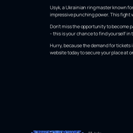
Usyk, a Ukrainian ring master known for 
impressive punching power. This fight w
Don't miss the opportunity to become pa
- this is your chance to find yourself i
Hurry, because the demand for tickets i
website today to secure your place at o