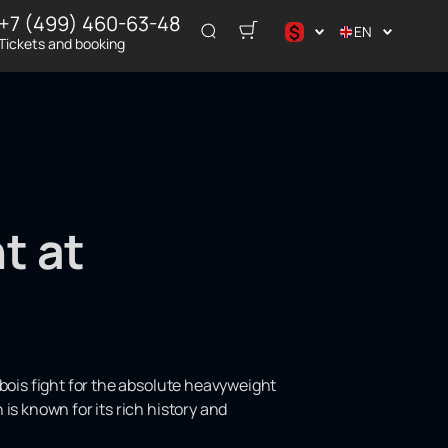
+7 (499) 460-63-48
$
EN
Tickets and booking
د.إ
$
€
₽
ر.س
t at
ubois fight for the absolute heavyweight
is known for its rich history and