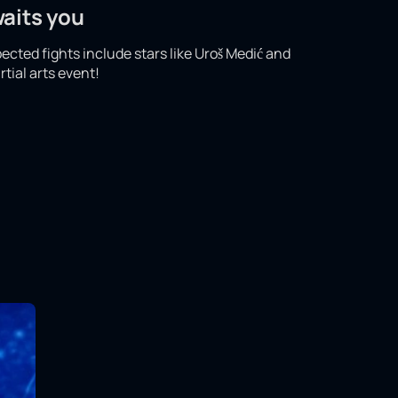
waits you
pected fights include stars like Uroš Medić and
tial arts event!