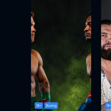
18+
Boxing
18