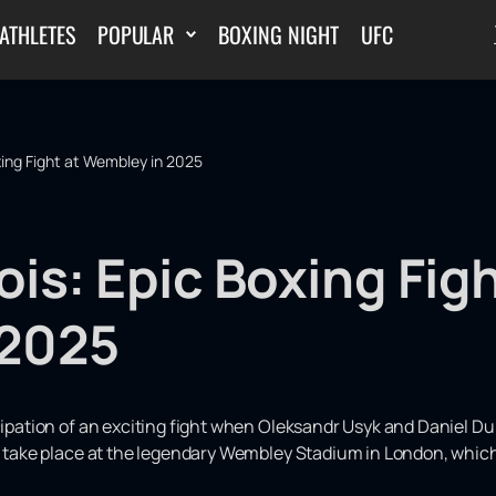
ATHLETES
POPULAR
BOXING NIGHT
UFC
xing Fight at Wembley in 2025
is: Epic Boxing Figh
 2025
icipation of an exciting fight when Oleksandr Usyk and Daniel D
ll take place at the legendary Wembley Stadium in London, which 