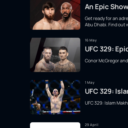
An Epic Show
Get ready for an adr
Abu Dhabi. Find out 
16 May
UFC 329: Epi
Conor McGregor and Ma
1 May
UFC 329: Isla
UFC 329: Islam Makhac
29 April