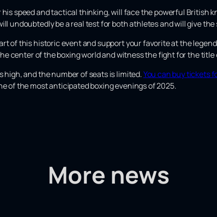
his speed and tactical thinking, will face the powerful British 
ill undoubtedly be a real test for both athletes and will give t
rt of this historic event and support your favorite at the legen
n the center of the boxing world and witness the fight for the tit
s high, and the number of seats is limited.
You can buy tickets f
ne of the most anticipated boxing evenings of 2025.
More news