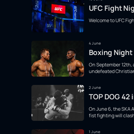
UFC Fight Nig
Welcome to UFC Fight
4 June
Boxing Night 
On September 12th, a 
undefeated Christian 
2 June
TOP DOG 42 in
On June 6, the SKA A
fist fighting will cl
1 June