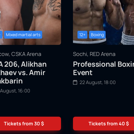
+
Mixed martial arts
12+
Boxing
ow, CSKA Arena
Sochi, RED Arena
 206, Alikhan
Professional Boxi
haev vs. Amir
Event
akbarin
22 August, 18:00
 August, 16:00
Tickets from
30
$
Tickets from
40
$