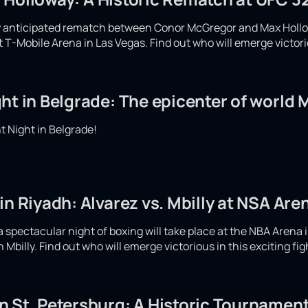
ly anticipated rematch between Conor McGregor and Max Hollow
at T-Mobile Arena in Las Vegas. Find out who will emerge victor
ht in Belgrade: The epicenter of world
 Night in Belgrade!
in Riyadh: Alvarez vs. Mbilly at NSA Are
spectacular night of boxing will take place at the NBA Arena i
Mbilly. Find out who will emerge victorious in this exciting fi
 St. Petersburg: A Historic Tournament