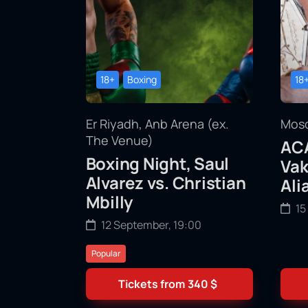
18+
Boxing
18
Er Riyadh, Anb Arena (ex.
Mosc
The Venue)
ACA
Boxing Night, Saul
Vak
Alvarez vs. Christian
Ali
Mbilly
15
12 September, 19:00
Popular
Tickets from
340
$