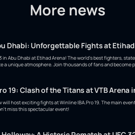
More news
u Dhabi: Unforgettable Fights at Etiha
 in Abu Dhabi at Etihad Arena! The world's best fighters, stat
eate a unique atmosphere. Join thousands of fans and become p
ro 19: Clash of the Titans at VTB Arena
will host exciting fights at Winline IBA.Pro 19. The main even
n't miss this spectacular event!
 Holloway: A Historic Rematch at UFC 32