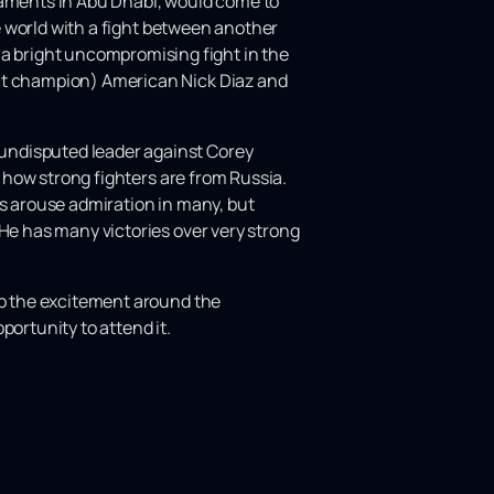
ments in Abu Dhabi, would come to
he world with a fight between another
 bright uncompromising fight in the
ght champion) American Nick Diaz and
undisputed leader against Corey
n how strong fighters are from Russia.
es arouse admiration in many, but
 He has many victories over very strong
 up the excitement around the
portunity to attend it.