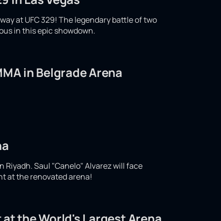
ay at UFC 329! The legendary battle of two
ious in this epic showdown.
 MMA in Belgrade Arena
na
n Riyadh. Saul "Canelo" Alvarez will face
ght at the renovated arena!
 at the World's Largest Arena