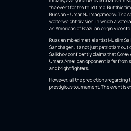
Initially, everyone believed that Islam
the event for the third time. But this t
Russian – Umar Nurmagomedov. The seco
welterweight division, in which a vete
an American of Brazilian origin Vicent
Russian mixed martial artist Muslim S
Sandhagen. It's not just patriotism out 
Salikhov confidently claims that Corey 
Umar's American opponent is far from si
and bright fighters.
However, all the predictions regarding 
prestigious tournament. The event is ex