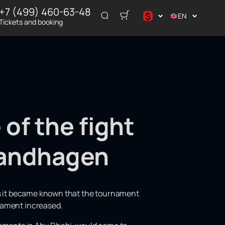
+7 (499) 460-63-48
$
EN
Tickets and booking
د.إ
$
€
₽
ر.س
of the fight
andhagen
 as it became known that the tournament
nament increased.