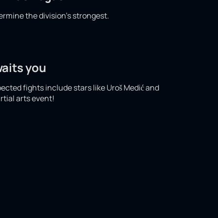
ermine the division's strongest.
waits you
pected fights include stars like Uroš Medić and
tial arts event!