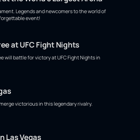
nament. Legends and newcomers to the world of
nforgettable event!
ee at UFC Fight Nights
ill battle for victory at UFC Fight Nights in
egas
merge victorious in this legendary rivalry.
in Las Vegas