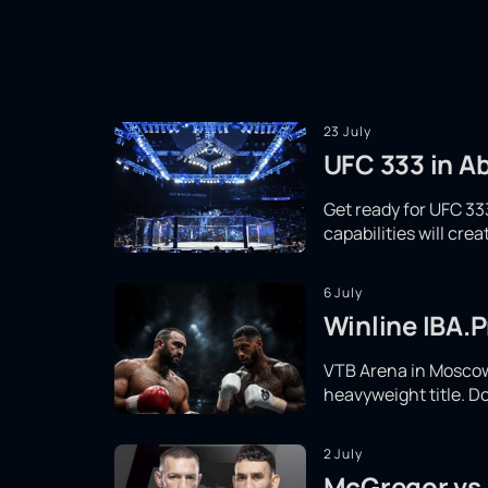
23 July
UFC 333 in Ab
Get ready for UFC 333
capabilities will cr
6 July
Winline IBA.P
VTB Arena in Moscow 
heavyweight title. Do
2 July
McGregor vs.