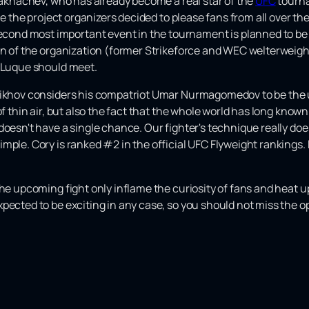
 Makhachev, who has already become a real star of the
UFC
tourna
ime the project organizers decided to please fans from all over t
nd most important event in the tournament is planned to be a
ran of the organization (former Strikeforce and WEC welterwei
e Luque should meet.
alikhov considers his compatriot Umar Nurmagomedov to be the 
of thin air, but also the fact that the whole world has long know
doesn't have a single chance. Our fighter's technique really do
mple. Cory is ranked #2 in the official UFC Flyweight rankings.
the upcoming fight only inflame the curiosity of fans and heat
pected to be exciting in any case, so you should not miss the op