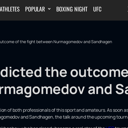
ATHLETES
POPULAR
BOXING NIGHT
UFC
 outcome of the fight between Nurmagomedov and Sandhagen
dicted the outcome 
rmagomedov and S
tion of both professionals of this sport and amateurs. As soon
agomedov and Sandhagen, the talk around the upcoming tour