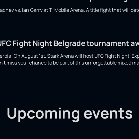
hev vs. Ian Garry at T-Mobile Arena. A title fight that will det
 UFC Fight Night Belgrade tournament a
 Serbia! On August 1st, Stark Arena will host UFC Fight Night. Ex
't miss your chance to be part of this unforgettable mixed mar
Upcoming events