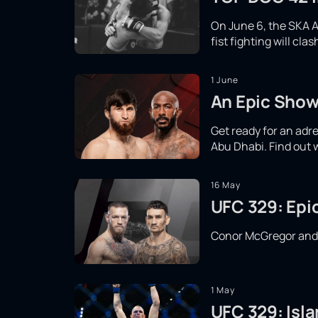
On June 6, the SKA A
fist fighting will cl
1 June
An Epic Show
Get ready for an adr
Abu Dhabi. Find out 
16 May
UFC 329: Epi
Conor McGregor and Ma
1 May
UFC 329: Isla