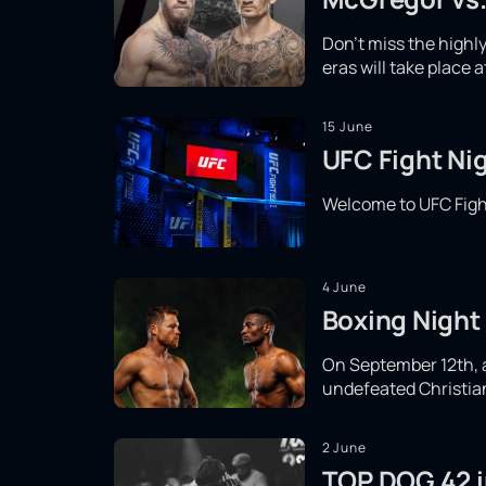
Don't miss the high
eras will take place 
15 June
UFC Fight Nig
Welcome to UFC Fight
4 June
Boxing Night 
On September 12th, a 
undefeated Christian 
2 June
TOP DOG 42 in