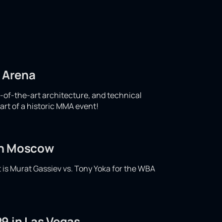
d Arena
e-of-the-art architecture, and technical
art of a historic MMA event!
 in Moscow
t is Murat Gassiev vs. Tony Yoka for the WBA
9 in Las Vegas