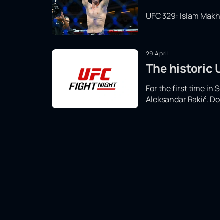
UFC 329: Islam Makhac
29 April
The historic
For the first time in
Aleksandar Rakić. Don