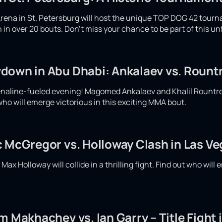
rena in St. Petersburg will host the unique TOP DOG 42 tour
ash in over 20 bouts. Don't miss your chance to be part of this u
down in Abu Dhabi: Ankalaev vs. Rountr
enaline-fueled evening! Magomed Ankalaev and Khalil Rountree w
who will emerge victorious in this exciting MMA bout.
c McGregor vs. Holloway Clash in Las V
x Holloway will collide in a thrilling fight. Find out who will e
m Makhachev vs. Ian Garry – Title Fight 