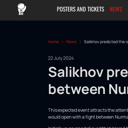
POSTERS AND TICKETS
NEWS
Home
News
Salikhov predicted the
22 July 2024
Salikhov pre
between Nu
This expected event attracts the atten
would open with a fight between Nurm