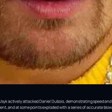
Usyk actively attacked Daniel Dubois, demonstrating speed and 
nt, and at some points exploded with a series of accurate blow