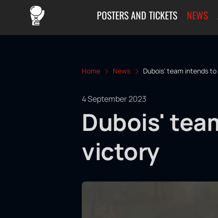
POSTERS AND TICKETS
NEWS
Home
News
Dubois' team intends to 
4 September 2023
Dubois' team
victory