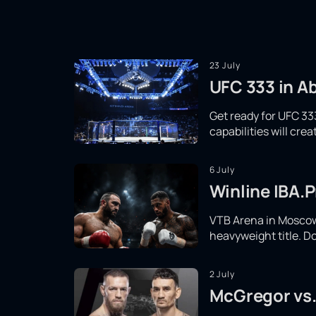
23 July
UFC 333 in Ab
Get ready for UFC 333
capabilities will cr
6 July
Winline IBA.P
VTB Arena in Moscow 
heavyweight title. Do
2 July
McGregor vs.