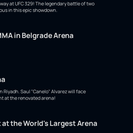
ay at UFC 329! The legendary battle of two
ious in this epic showdown.
 MMA in Belgrade Arena
na
n Riyadh. Saul "Canelo" Alvarez will face
ght at the renovated arena!
 at the World's Largest Arena