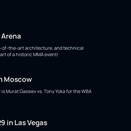
d Arena
e-of-the-art architecture, and technical
art of a historic MMA event!
 in Moscow
t is Murat Gassiev vs. Tony Yoka for the WBA
9 in Las Vegas