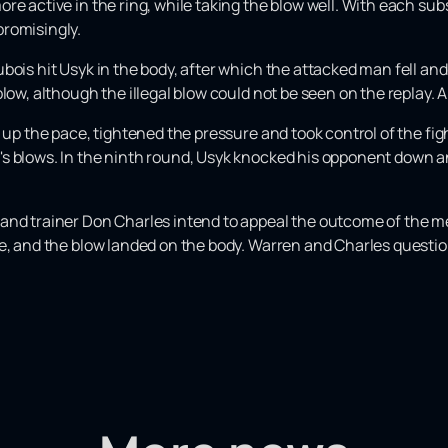
re active in the ring, while taking the blow well. With each su
promisingly.
bois hit Usyk in the body, after which the attacked man fell and
low, although the illegal blow could not be seen on the replay. A
d up the pace, tightened the pressure and took control of the fi
s blows. In the ninth round, Usyk knocked his opponent down a
and trainer Don Charles intend to appeal the outcome of the me
ue, and the blow landed on the body. Warren and Charles questio