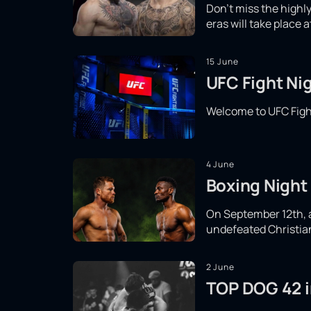
Don't miss the high
eras will take place 
15 June
UFC Fight Nig
Welcome to UFC Fight
4 June
Boxing Night 
On September 12th, a 
undefeated Christian 
2 June
TOP DOG 42 in