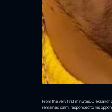
From the very first minutes, Oleksandr 
remained calm, responded to his oppone