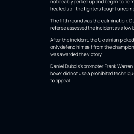
noticeably perked up and began to be mo
heated up - the fighters fought uncom
The fifth round was the culmination. Du
referee assessed the incident as a low b
After the incident, the Ukrainian picke
only defend himself from the champion'
was awarded the victory.
Daniel Dubois's promoter Frank Warren 
boxer did not use a prohibited techniq
to appeal.