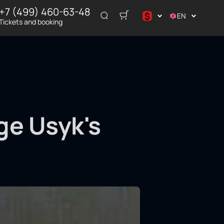
+7 (499) 460-63-48
$
EN
Tickets and booking
د.إ
$
€
₽
ر.س
ge Usyk's