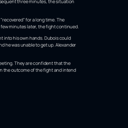
bsequent three minutes, the situation
 "recovered" for a long time. The
 few minutes later, the fight continued.
ght into his own hands. Dubois could
nd he was unable to get up. Alexander
eting. They are confident that the
n the outcome of the fight and intend