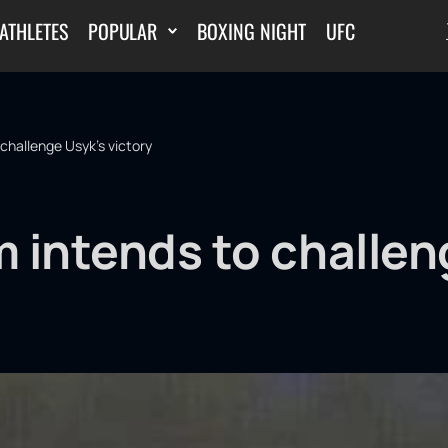
ATHLETES
POPULAR
BOXING NIGHT
UFC
challenge Usyk's victory
 intends to challen