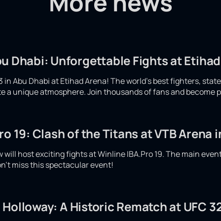
More news
u Dhabi: Unforgettable Fights at Etiha
 in Abu Dhabi at Etihad Arena! The world's best fighters, stat
eate a unique atmosphere. Join thousands of fans and become p
ro 19: Clash of the Titans at VTB Arena
will host exciting fights at Winline IBA.Pro 19. The main even
n't miss this spectacular event!
 Holloway: A Historic Rematch at UFC 32