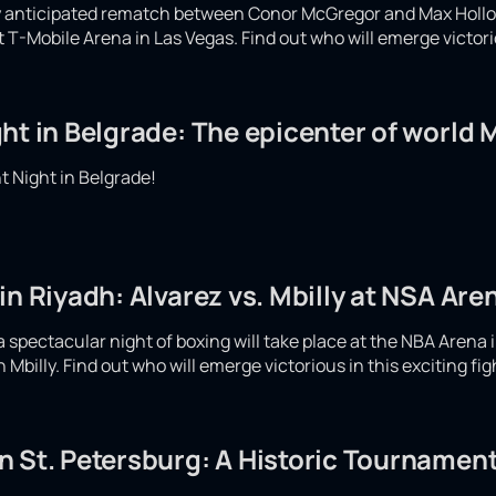
ly anticipated rematch between Conor McGregor and Max Hollow
at T-Mobile Arena in Las Vegas. Find out who will emerge victor
ht in Belgrade: The epicenter of world
 Night in Belgrade!
in Riyadh: Alvarez vs. Mbilly at NSA Are
spectacular night of boxing will take place at the NBA Arena i
Mbilly. Find out who will emerge victorious in this exciting fi
 St. Petersburg: A Historic Tournament