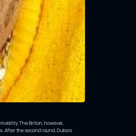
mobility. The Briton, however,
s. After the second round, Dubois