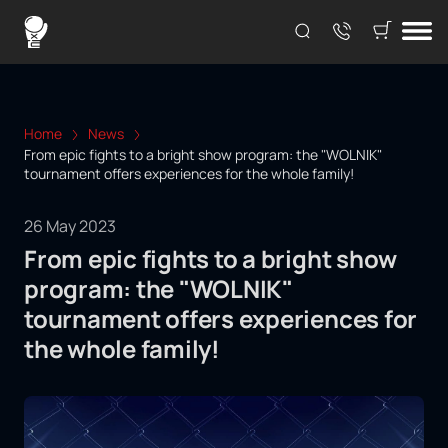
Home
News
From epic fights to a bright show program: the "WOLNIK"
tournament offers experiences for the whole family!
26 May 2023
From epic fights to a bright show
program: the "WOLNIK"
tournament offers experiences for
the whole family!