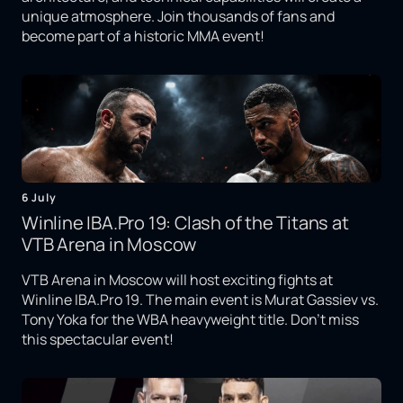
unique atmosphere. Join thousands of fans and
become part of a historic MMA event!
6 July
Winline IBA.Pro 19: Clash of the Titans at
VTB Arena in Moscow
VTB Arena in Moscow will host exciting fights at
Winline IBA.Pro 19. The main event is Murat Gassiev vs.
Tony Yoka for the WBA heavyweight title. Don't miss
this spectacular event!