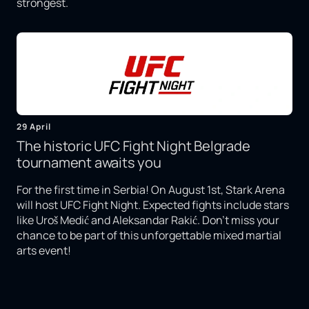
strongest.
29 April
The historic UFC Fight Night Belgrade
tournament awaits you
For the first time in Serbia! On August 1st, Stark Arena
will host UFC Fight Night. Expected fights include stars
like Uroš Medić and Aleksandar Rakić. Don't miss your
chance to be part of this unforgettable mixed martial
arts event!