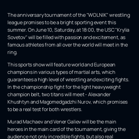
The anniversary tournament of the "WOLNIK" wrestling
league promises to be a bright sporting event this
summer. On June 10, Saturday, at 18:00, the USC "Krylia
Sovetov" will be filled with passion and excitement, as
famous athletes from all over the world will meet in the
ring.
This sports show will feature world and European
champions in various types of martial arts, which
guarantees a high level of wrestling and exciting fights.
In the championship fight for the light heavyweight
champion belt, two titans will meet - Alexander
Khushtyn and Magomedgadzhi Nurov, which promises
to be a real test for both wrestlers.
Murad Machaev and Vener Galiev will be the main
heroes in the main card of the tournament, giving the
audience not only incredible fights, but also real