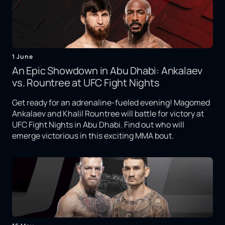
1 June
An Epic Showdown in Abu Dhabi: Ankalaev
vs. Rountree at UFC Fight Nights
Get ready for an adrenaline-fueled evening! Magomed
Ankalaev and Khalil Rountree will battle for victory at
UFC Fight Nights in Abu Dhabi. Find out who will
emerge victorious in this exciting MMA bout.