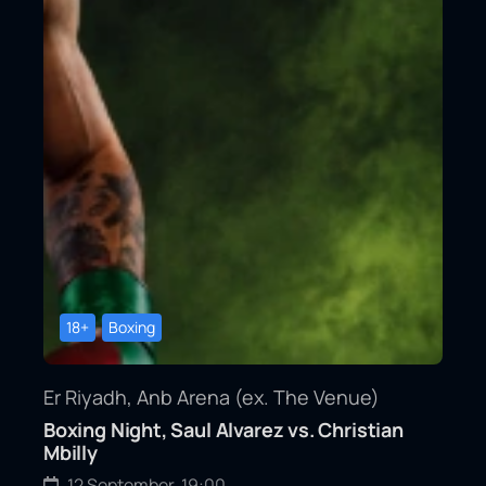
18+
Boxing
Er Riyadh, Anb Arena (ex. The Venue)
Boxing Night, Saul Alvarez vs. Christian
Mbilly
12 September, 19:00