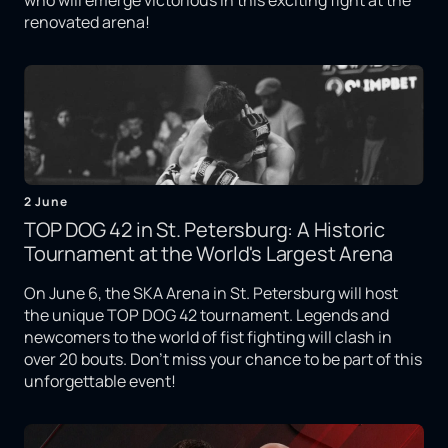
who will emerge victorious in this exciting fight at the
renovated arena!
2 June
TOP DOG 42 in St. Petersburg: A Historic
Tournament at the World's Largest Arena
On June 6, the SKA Arena in St. Petersburg will host
the unique TOP DOG 42 tournament. Legends and
newcomers to the world of fist fighting will clash in
over 20 bouts. Don't miss your chance to be part of this
unforgettable event!