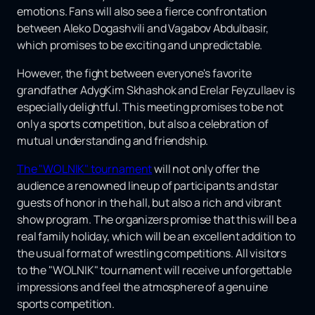
emotions. Fans will also see a fierce confrontation
between Aleko Dogashvili and Vagabov Abdulbasir,
which promises to be exciting and unpredictable.
However, the fight between everyone's favorite
grandfather AdygKim Skhashok and Erelar Feyzullaev is
especially delightful. This meeting promises to be not
only a sports competition, but also a celebration of
mutual understanding and friendship.
The "WOLNIK" tournament
will not only offer the
audience a renowned lineup of participants and star
guests of honor in the hall, but also a rich and vibrant
show program. The organizers promise that this will be a
real family holiday, which will be an excellent addition to
the usual format of wrestling competitions. All visitors
to the "WOLNIK" tournament will receive unforgettable
impressions and feel the atmosphere of a genuine
sports competition.