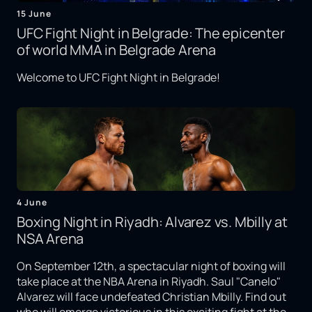
15 June
UFC Fight Night in Belgrade: The epicenter
of world MMA in Belgrade Arena
Welcome to UFC Fight Night in Belgrade!
4 June
Boxing Night in Riyadh: Alvarez vs. Mbilly at
NSA Arena
On September 12th, a spectacular night of boxing will
take place at the NBA Arena in Riyadh. Saul "Canelo"
Alvarez will face undefeated Christian Mbilly. Find out