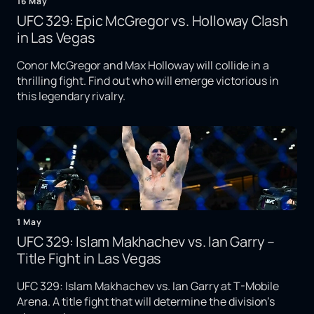
16 May
UFC 329: Epic McGregor vs. Holloway Clash
in Las Vegas
Conor McGregor and Max Holloway will collide in a
thrilling fight. Find out who will emerge victorious in
this legendary rivalry.
1 May
UFC 329: Islam Makhachev vs. Ian Garry –
Title Fight in Las Vegas
UFC 329: Islam Makhachev vs. Ian Garry at T-Mobile
Arena. A title fight that will determine the division's