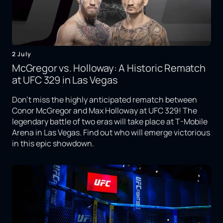
2 July
McGregor vs. Holloway: A Historic Rematch
at UFC 329 in Las Vegas
Don't miss the highly anticipated rematch between
Conor McGregor and Max Holloway at UFC 329! The
legendary battle of two eras will take place at T-Mobile
Arena in Las Vegas. Find out who will emerge victorious
in this epic showdown.