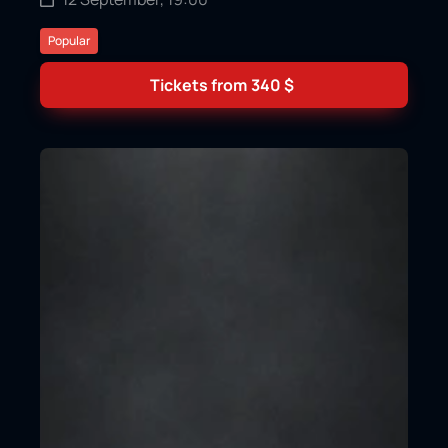
Popular
Tickets from
340
$