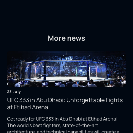
More news
23 July
UFC 333 in Abu Dhabi: Unforgettable Fights
at Etihad Arena
Get ready for UFC 333 in Abu Dhabi at Etihad Arena!
The world's best fighters, state-of-the-art
architecture, and technical capabilities will create a