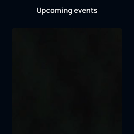
Upcoming events