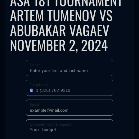
ASA 181 TOURNAMENT
ARTEM TUMENOV VS
ABUBAKAR VAGAEV
NOVEMBER 2, 2024
Name
Telephone
Email
Comment to the request