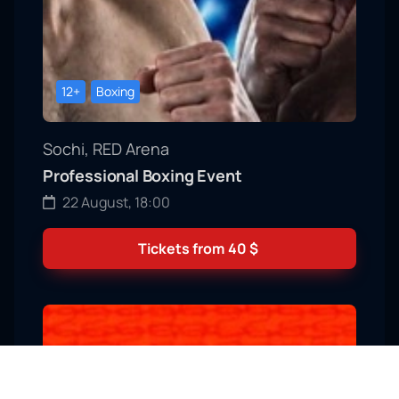
12+
Boxing
Sochi, RED Arena
Professional Boxing Event
22 August, 18:00
Tickets from
40
$