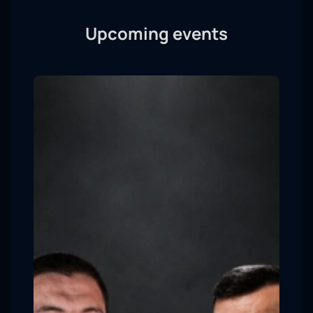
Upcoming events