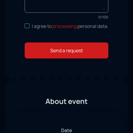
0
/
100
I agree to
processing
personal data
.
Send a request
About event
Date