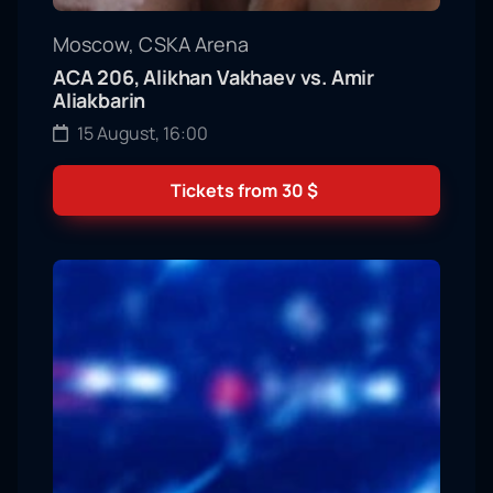
Moscow, CSKA Arena
ACA 206, Alikhan Vakhaev vs. Amir
Aliakbarin
15 August, 16:00
Tickets from
30
$