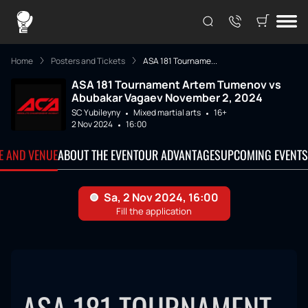
Home
Posters and Tickets
ASA 181 Tourname...
ASA 181 Tournament Artem Tumenov vs
Abubakar Vagaev November 2, 2024
SC Yubileyny
Mixed martial arts
16+
2 Nov 2024
16:00
TE AND VENUE
ABOUT THE EVENT
OUR ADVANTAGES
UPCOMING EVENTS