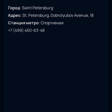
Город
:
Saint Petersburg
Адрес
:
St. Petersburg, Dobrolyubov Avenue, 18
Станция метро
:
Спортивная
+7 (499) 460-63-48