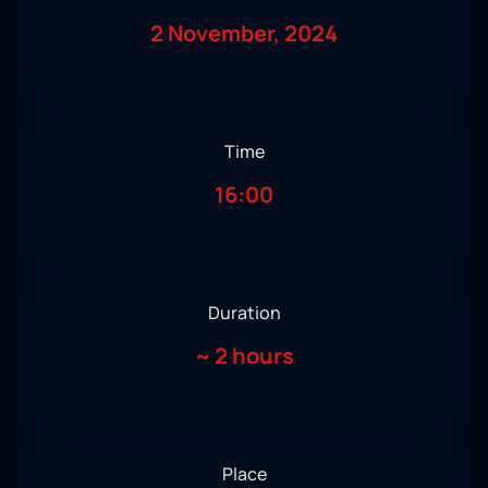
2 November, 2024
Time
16:00
Duration
~
2 hours
Place