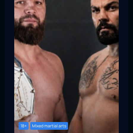
18+
Mixed martial arts