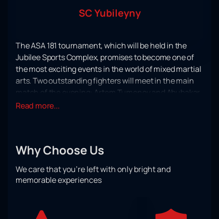
SC Yubileyny
The ASA 181 tournament, which will be held in the
Jubilee Sports Complex, promises to become one of
the most exciting events in the world of mixed martial
arts. Two outstanding fighters will meet in the main
match of the evening: Artem Tumenov and Abubakar
Vagaev. Both athletes have a wealth of experience
Read more...
and many victories, which makes their meeting
especially intriguing.
Artem Tumenov, who has an impressive track record,
Why Choose Us
is known for his aggressive fighting style and
powerful punches. His opponent, Abubakar Vagaev, is
We care that you’re left with only bright and
also not inferior in skill and techniques, which
memorable experiences
guarantees the audience an exciting spectacle and
an intense fight until the last round.
The event belongs to the category of "mixed martial