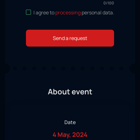
0
/
100
I agree to
processing
personal data
.
Send a request
About event
Date
4 May, 2024