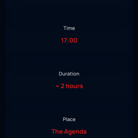
Time
17:00
Duration
~
2 hours
Place
The Agenda