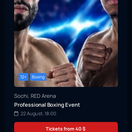
12+
Boxing
Sochi, RED Arena
Professional Boxing Event
22 August, 18:00
Tickets from
40
$