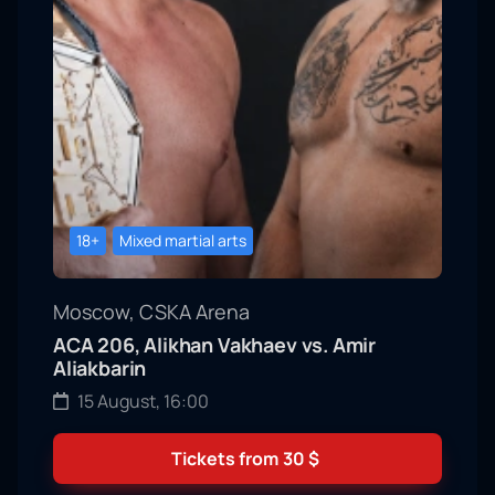
18+
Mixed martial arts
Moscow, CSKA Arena
ACA 206, Alikhan Vakhaev vs. Amir
Aliakbarin
15 August, 16:00
Tickets from
30
$