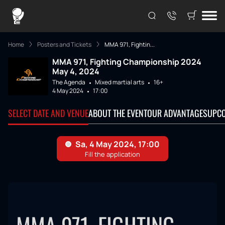
Home
Posters and Tickets
MMA 971, Fightin...
MMA 971, Fighting Championship 2024
May 4, 2024
The Agenda
Mixed martial arts
16+
4 May 2024
17:00
SELECT DATE AND VENUE
ABOUT THE EVENT
OUR ADVANTAGES
UPCO