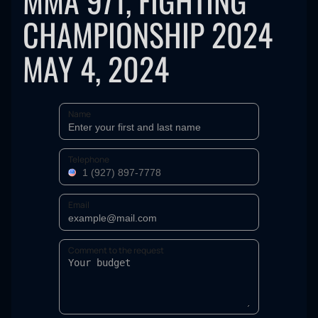
MMA 971, FIGHTING
CHAMPIONSHIP 2024
MAY 4, 2024
Name
Telephone
Email
Comment to the request