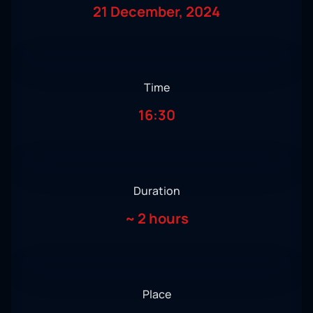
21 December, 2024
Time
16:30
Duration
~
2 hours
Place