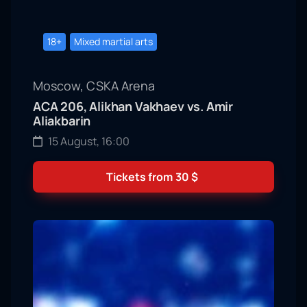
18+
Mixed martial arts
Moscow, CSKA Arena
ACA 206, Alikhan Vakhaev vs. Amir
Aliakbarin
15 August, 16:00
Tickets from
30
$