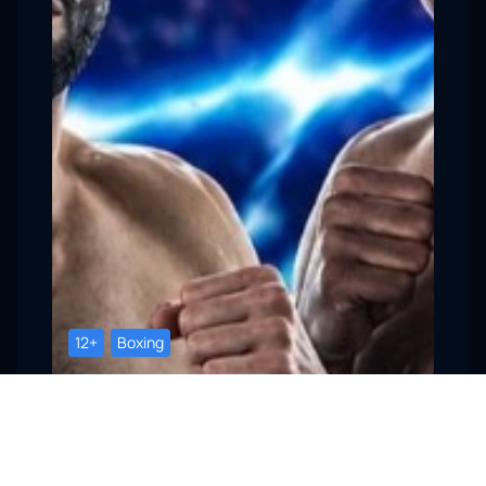
12+
Boxing
Sochi, RED Arena
Professional Boxing Event
22 August, 18:00