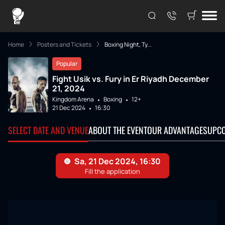
Home
Posters and Tickets
Boxing Night, Ty...
Popular
Fight Usik vs. Fury in Er Riyadh December
21, 2024
Kingdom Arena
Boxing
12+
21 Dec 2024
16:30
SELECT DATE AND VENUE
ABOUT THE EVENT
OUR ADVANTAGES
UPCO