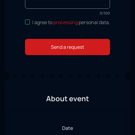
0
/
100
I agree to
processing
personal data
.
Send a request
About event
Date