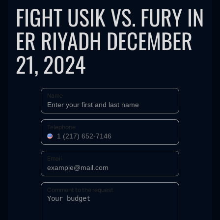
FIGHT USIK VS. FURY IN
ER RIYADH DECEMBER
21, 2024
Name
Telephone
Email
Comment to the request