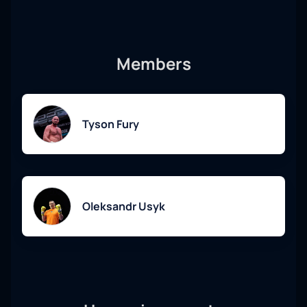
Tickets for the fight are available for purchase on our
website. We provide a convenient online service with instant
confirmation and sending by email. Don't miss the
Members
opportunity to be part of this exciting boxing event!
Tyson Fury
Oleksandr Usyk