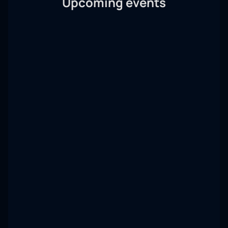
Upcoming events