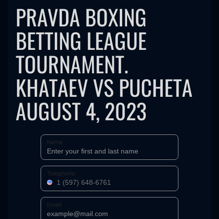
PRAVDA BOXING
BETTING LEAGUE
TOURNAMENT.
KHATAEV VS PUCHETA
AUGUST 4, 2023
Name
Telephone
Email