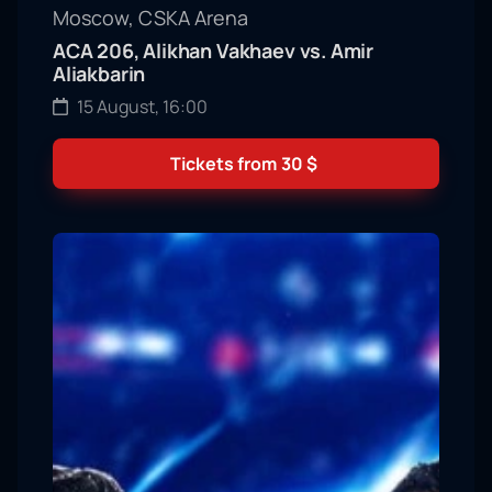
Moscow, CSKA Arena
ACA 206, Alikhan Vakhaev vs. Amir
Aliakbarin
15 August, 16:00
Tickets from
30
$