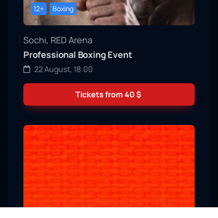
12+
Boxing
Sochi, RED Arena
Professional Boxing Event
22 August, 18:00
Tickets from
40
$