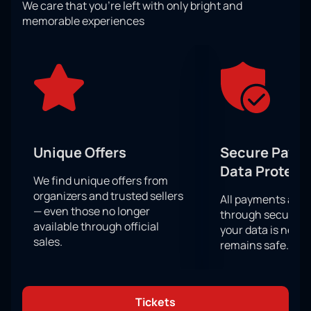
We care that you’re left with only bright and
You will be in the center of events on a par with the
memorable experiences
participants of the competition, because your
support from the stands is as important for victory as
the skill of the athletes themselves. Do not miss a
single important moment from the confrontation
between rivals! You will definitely sit in the stands
with bated breath.
You have a unique chance to become a direct
participant in this sports show, because your support
Unique Offers
Secure Paym
from the stands is as important for athletes as good
Data Protect
physical shape, preparation and skill!
We find unique offers from
organizers and trusted sellers
All payments are
— even those no longer
through secure g
available through official
your data is never
sales.
remains safe.
Tickets