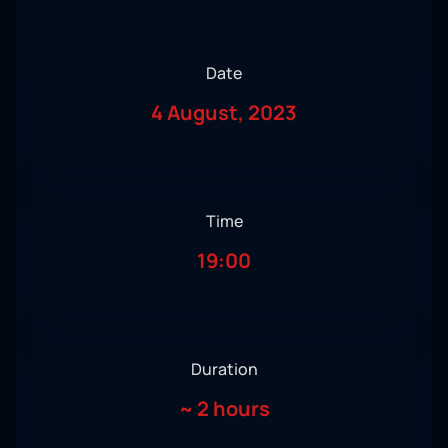
Date
4 August, 2023
Time
19:00
Duration
~
2 hours