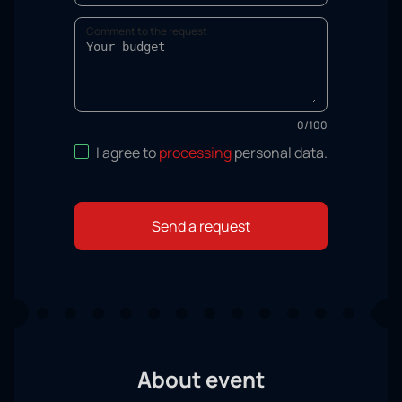
Comment to the request
0
/
100
I agree to
processing
personal data
.
Send a request
About event