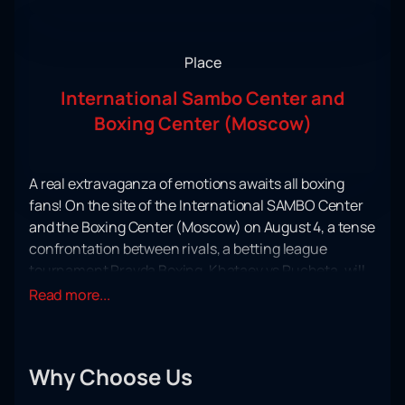
Place
International Sambo Center and
Boxing Center (Moscow)
A real extravaganza of emotions awaits all boxing
fans! On the site of the International SAMBO Center
and the Boxing Center (Moscow) on August 4, a tense
confrontation between rivals, a betting league
tournament Pravda Boxing, Khataev vs Pucheta, will
take place.
Read more...
Find out what the desire to win and real drive are! In a
tense clash, the best of the best will come together to
determine the strongest, the one who, in an
Why Choose Us
uncompromising confrontation, will receive a well-
deserved superiority.