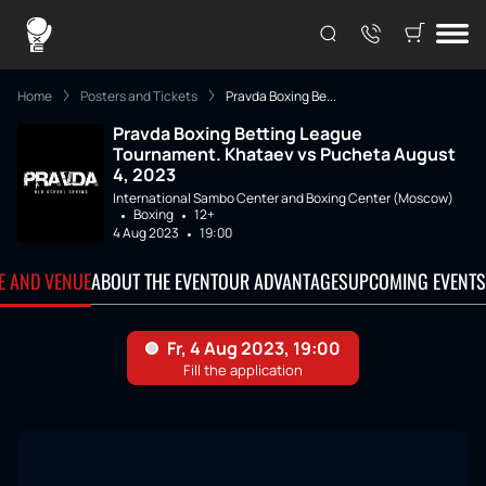
Home
Posters and Tickets
Pravda Boxing Be...
Pravda Boxing Betting League
Tournament. Khataev vs Pucheta August
4, 2023
International Sambo Center and Boxing Center (Moscow)
Boxing
12+
4 Aug 2023
19:00
TE AND VENUE
ABOUT THE EVENT
OUR ADVANTAGES
UPCOMING EVENTS