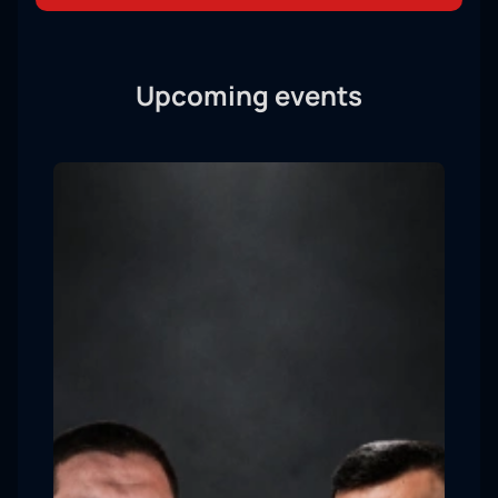
Upcoming events