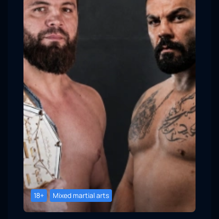
18+
Mixed martial arts