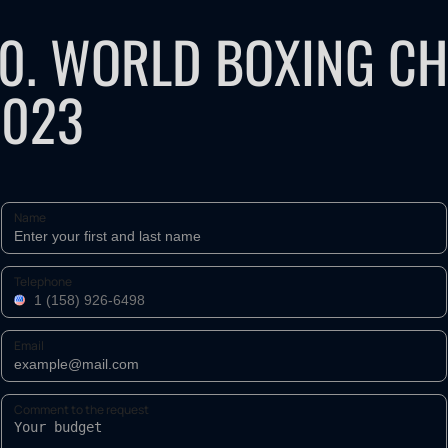
10. WORLD BOXING C
2023
Name
Telephone
Email
Comment to the request