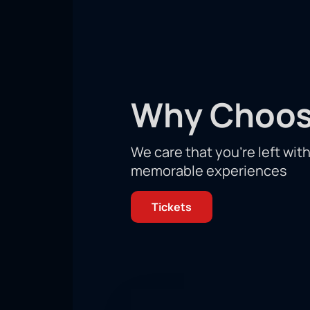
Championships!
Get ready to see a tense, dynamic con
meet in an irreconcilable rivalry to 
You will find yourself in the center 
stands is just as important for victo
confrontation between the rivals! You
Why Choos
Don't miss your unique chance to hel
We care that you’re left wit
memorable experiences
Tickets