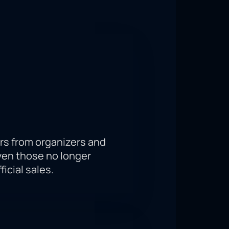
, the participants of the fight will
tition, because your support from the
 important moment from the
rs from organizers and
ven those no longer
ficial sales.