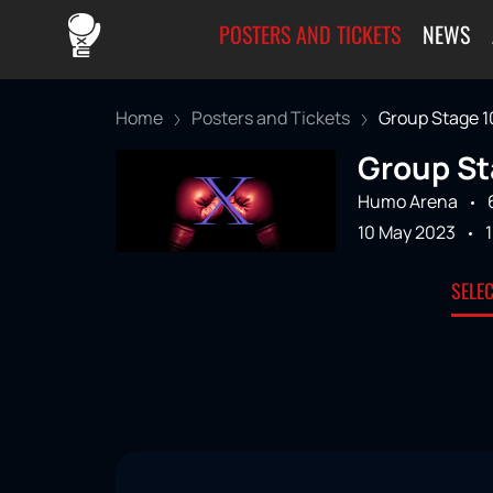
POSTERS AND TICKETS
NEWS
Home
Posters and Tickets
Group Stage 10.
Group St
Humo Arena
10 May 2023
SELE