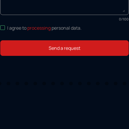
0
/
100
I agree to
processing
personal data
.
Send a request