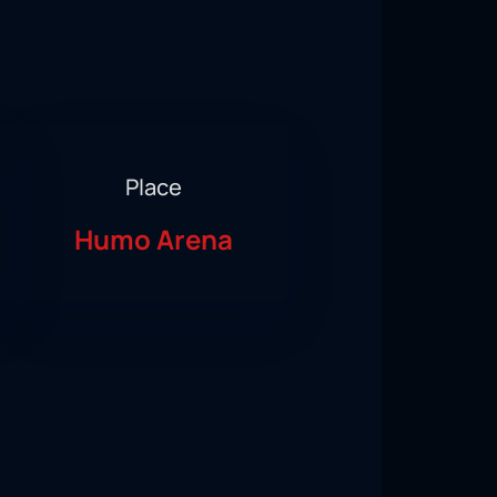
Place
Humo Arena
Group Stage of the 2023 World Boxing