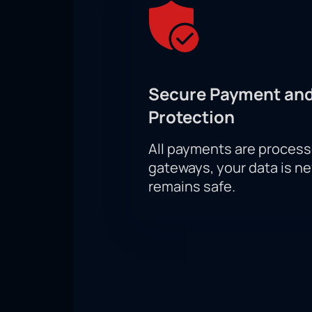
Secure Payment and
Protection
All payments are proces
gateways, your data is n
remains safe.