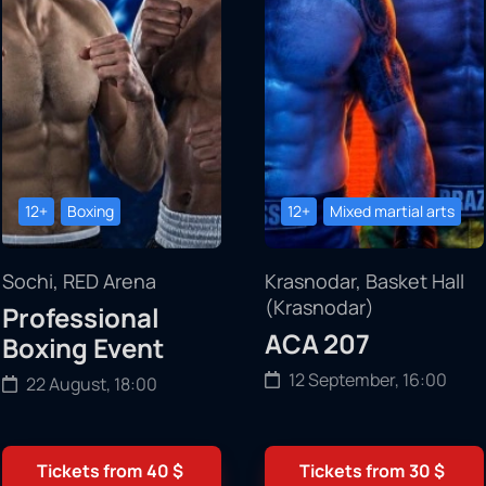
12+
Boxing
12+
Mixed martial arts
Sochi, RED Arena
Krasnodar, Basket Hall
(Krasnodar)
Professional
ACA 207
Boxing Event
12 September, 16:00
22 August, 18:00
Tickets from
40
$
Tickets from
30
$