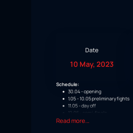
Date
10 May, 2023
Schedule:
30.04 - opening
1.05 - 10.05 preliminary fights
11.05 - day off
12.05 - semi-finals
Read more...
13,14 - final fights
On May 10, an interesting event awai