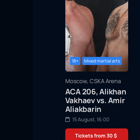
18+
Mixed martial arts
Moscow, CSKA Arena
ACA 206, Alikhan
Vakhaev vs. Amir
Aliakbarin
15 August, 16:00
Tickets from
30
$