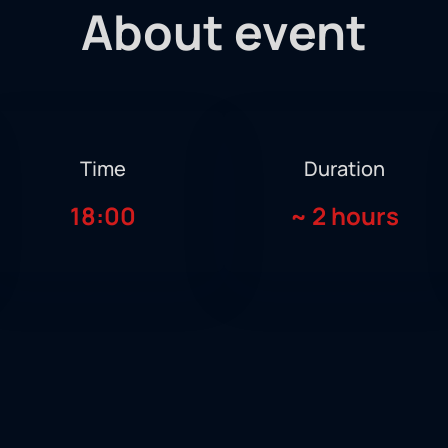
About event
Time
Duration
18:00
~
2 hours
ts all boxing fans and supporters at the Humo Arena, the 10th 