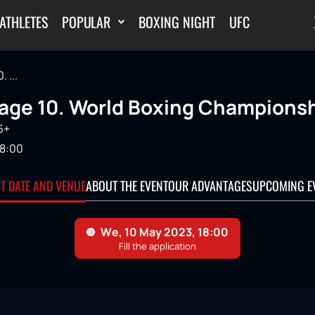
ATHLETES
POPULAR
BOXING NIGHT
UFC
 ...
age 10. World Boxing Championsh
6+
18:00
CT DATE AND VENUE
ABOUT THE EVENT
OUR ADVANTAGES
UPCOMING E