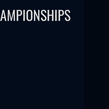
HAMPIONSHIPS