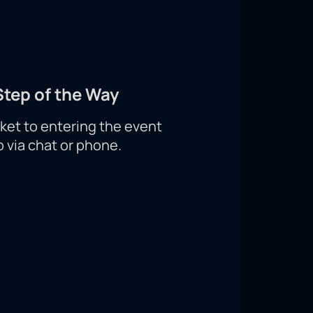
Step of the Way
ket to entering the event
p via chat or phone.