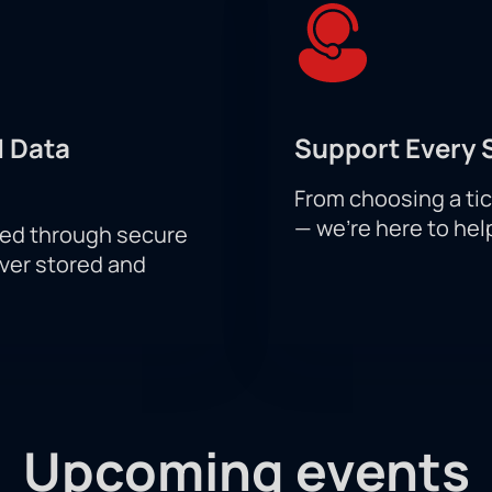
 Data
Support Every 
From choosing a tic
— we’re here to hel
sed through secure
ever stored and
Upcoming events