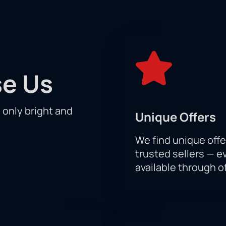
frontation between rivals, the best of the best! Before your eyes
determine the strongest.
of events on an equal footing with the participants of the compe
ry as the skill of the athletes themselves. Do not miss a single
 will definitely be sitting in the stands holding your breath.
e Us
p your favorite athletes win a well-deserved victory!
h only bright and
Unique Offers
We find unique offe
trusted sellers — e
available through of