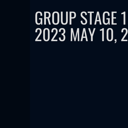
GROUP STAGE 
2023 MAY 10, 