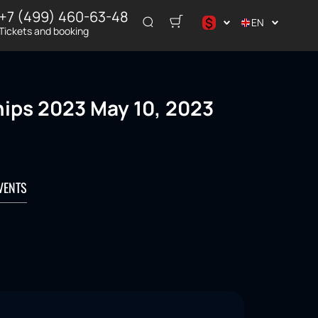
+7 (499) 460-63-48
$
EN
Tickets and booking
د.إ
$
€
ips 2023 May 10, 2023
₽
ر.س
VENTS